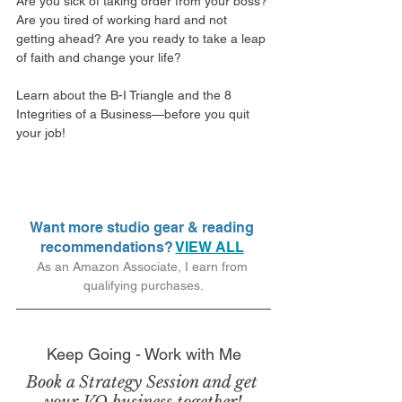
Are you sick of taking order from your boss? 
Are you tired of working hard and not 
getting ahead? Are you ready to take a leap 
of faith and change your life?
Learn about the B-I Triangle and the 8 
Integrities of a Business—before you quit 
your job! 
Want more studio gear & reading 
recommendations? 
VIEW ALL
As an Amazon Associate, I earn from 
qualifying purchases.
Keep Going - Work with Me
Book a Strategy Session and get 