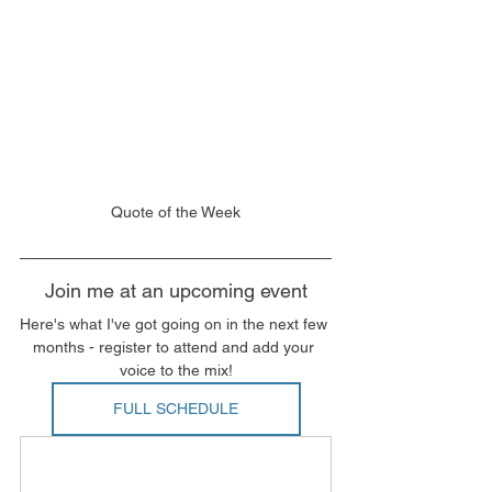
Quote of the Week
Join me at an upcoming event
Here's what I've got going on in the next few 
months - register to attend and add your 
voice to the mix!
FULL SCHEDULE