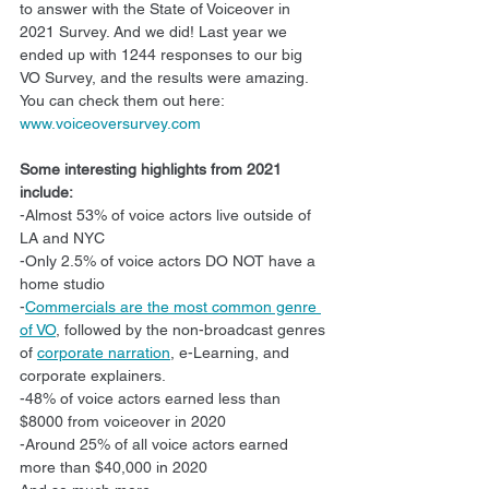
to answer with the State of Voiceover in 
2021 Survey. And we did! Last year we 
ended up with 1244 responses to our big 
VO Survey, and the results were amazing. 
You can check them out here: 
www.voiceoversurvey.com
Some interesting highlights from 2021 
include:
-Almost 53% of voice actors live outside of 
LA and NYC
-Only 2.5% of voice actors DO NOT have a 
home studio
-
Commercials are the most common genre 
of VO
, followed by the non-broadcast genres 
of 
corporate narration
, e-Learning, and 
corporate explainers.
-48% of voice actors earned less than 
$8000 from voiceover in 2020
-Around 25% of all voice actors earned 
more than $40,000 in 2020