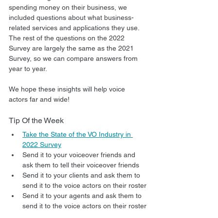
spending money on their business, we 
included questions about what business-
related services and applications they use. 
The rest of the questions on the 2022 
Survey are largely the same as the 2021 
Survey, so we can compare answers from 
year to year.
We hope these insights will help voice 
actors far and wide!
Tip Of the Week
Take the State of the VO Industry in 
2022 Survey
Send it to your voiceover friends and 
ask them to tell their voiceover friends
Send it to your clients and ask them to 
send it to the voice actors on their roster
Send it to your agents and ask them to 
send it to the voice actors on their roster