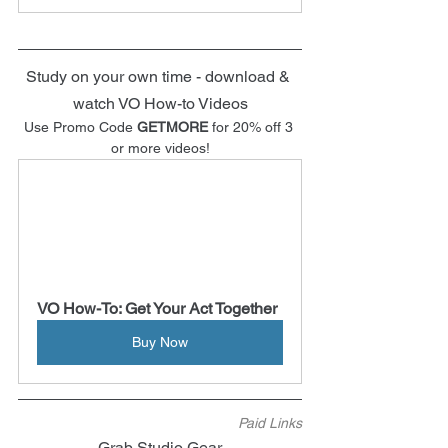
Study on your own time - download & 
watch VO How-to Videos
Use Promo Code 
GETMORE
 for 20% off 3 
or more videos!
VO How-To: Get Your Act Together
Buy Now
Paid Links
Grab Studio Gear