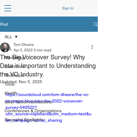
Sign In
Post
ALL
Tom Dheere
ALL
Apr 5, 2022
3 min read
The Big Voiceover Survey! Why
Marketing
Data is Important to Understanding
Cash Flow
the VO Industry.
Technique
Updated:
Nov 5, 2025
Tools
Health
https://soundcloud.com/tom-dheere/the-vo-
strategist-blog-take-the-2022-voiceover-
Gear Recommendations
survey-040522?
Conferences & Organizations
utm_source=clipboard&utm_medium=text&u
Specialist Spotlights
tm_campaign=social_sharing