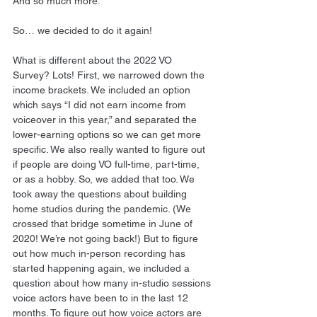
And so much more.
So… we decided to do it again!
What is different about the 2022 VO 
Survey? Lots! First, we narrowed down the 
income brackets. We included an option 
which says “I did not earn income from 
voiceover in this year,” and separated the 
lower-earning options so we can get more 
specific. We also really wanted to figure out 
if people are doing VO full-time, part-time, 
or as a hobby. So, we added that too. We 
took away the questions about building 
home studios during the pandemic. (We 
crossed that bridge sometime in June of 
2020! We’re not going back!) But to figure 
out how much in-person recording has 
started happening again, we included a 
question about how many in-studio sessions 
voice actors have been to in the last 12 
months. To figure out how voice actors are 