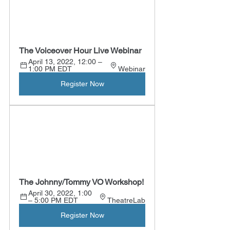
The Voiceover Hour Live Webinar
April 13, 2022, 12:00 – 
1:00 PM EDT 
Webinar
Register Now
The Johnny/Tommy VO Workshop!
April 30, 2022, 1:00 
– 5:00 PM EDT 
TheatreLab
Register Now