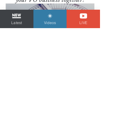
your VO business together!
Latest
Videos
LIVE
Strategy Session
60
Book Now
Tom Dheere is the 
VO Strategist
, a voice 
over business & marketing coach and demo 
producer since 2011. He is also 
a voice 
actor with over 25 years of experience
 who 