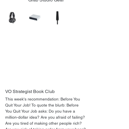
VO Strategist Book Club
This week's recommendation: Before You 
Quit Your Job! To quote the blurb: Before 
You Quit Your Job asks: Do you have a 
million-dollar idea? Are you afraid of failing? 
Are you tired of making other people rich? 