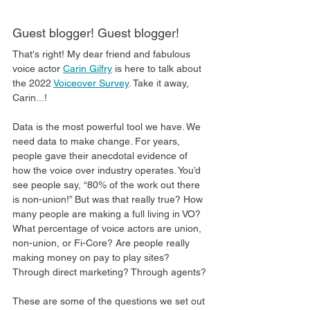
Guest blogger! Guest blogger!
That's right! My dear friend and fabulous 
voice actor 
Carin Gilfry
 is here to talk about 
the 2022 
Voiceover Survey
. Take it away, 
Carin...!
Data is the most powerful tool we have. We 
need data to make change. For years, 
people gave their anecdotal evidence of 
how the voice over industry operates. You’d 
see people say, “80% of the work out there 
is non-union!” But was that really true? How 
many people are making a full living in VO? 
What percentage of voice actors are union, 
non-union, or Fi-Core? Are people really 
making money on pay to play sites? 
Through direct marketing? Through agents? 
These are some of the questions we set out 