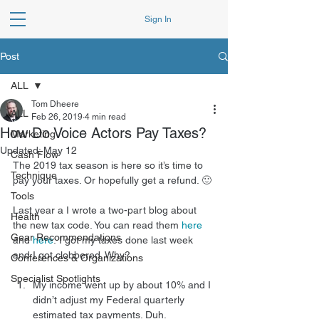
Sign In
Post
ALL
Tom Dheere
ALL
Feb 26, 2019
4 min read
How Do Voice Actors Pay Taxes?
Marketing
Updated:
May 12
Cash Flow
The 2019 tax season is here so it’s time to 
Technique
pay your taxes. Or hopefully get a refund. 🙂
Tools
Last year a I wrote a two-part blog about 
Health
the new tax code. You can read them 
here
Gear Recommendations
and 
here
. I got my taxes done last week 
and I got clobbered. Why?
Conferences & Organizations
Specialist Spotlights
My income went up by about 10% and I 
didn’t adjust my Federal quarterly 
estimated tax payments. Duh.