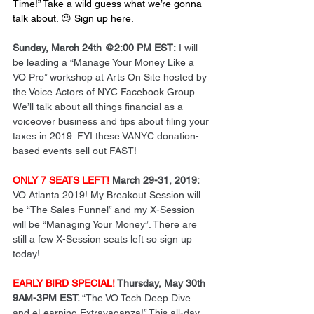
Time!” Take a wild guess what we’re gonna 
talk about. 😉 
Sign up here
.
Sunday, March 24th @2:00 PM EST:
 I will 
be leading a “Manage Your Money Like a 
VO Pro” workshop at Arts On Site hosted by 
the Voice Actors of NYC Facebook Group. 
We’ll talk about all things financial as a 
voiceover business and tips about filing your 
taxes in 2019. FYI these VANYC donation-
based events sell out FAST!
ONLY 7 SEATS LEFT!
 March 29-31, 2019:
VO Atlanta 2019! My Breakout Session will 
be “The Sales Funnel” and my X-Session 
will be “Managing Your Money”. There are 
still a few X-Session seats left so sign up 
today!
EARLY BIRD SPECIAL! 
Thursday, May 30th 
9AM-3PM EST. 
“The VO Tech Deep Dive 
and eLearning Extravaganza!” This all-day 