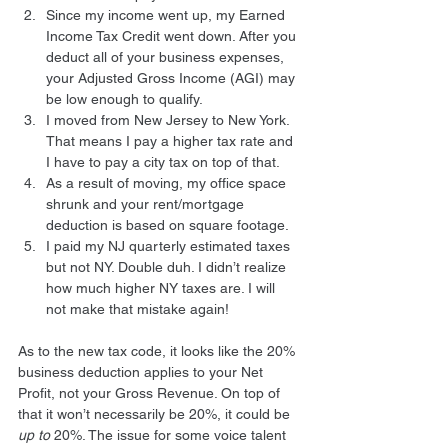
Since my income went up, my Earned 
Income Tax Credit went down. After you 
deduct all of your business expenses, 
your Adjusted Gross Income (AGI) may 
be low enough to qualify.
I moved from New Jersey to New York. 
That means I pay a higher tax rate and 
I have to pay a city tax on top of that.
As a result of moving, my office space 
shrunk and your rent/mortgage 
deduction is based on square footage.
I paid my NJ quarterly estimated taxes 
but not NY. Double duh. I didn’t realize 
how much higher NY taxes are. I will 
not make that mistake again!
As to the new tax code, it looks like the 20% 
business deduction applies to your Net 
Profit, not your Gross Revenue. On top of 
that it won’t necessarily be 20%, it could be 
up to
 20%. The issue for some voice talent 