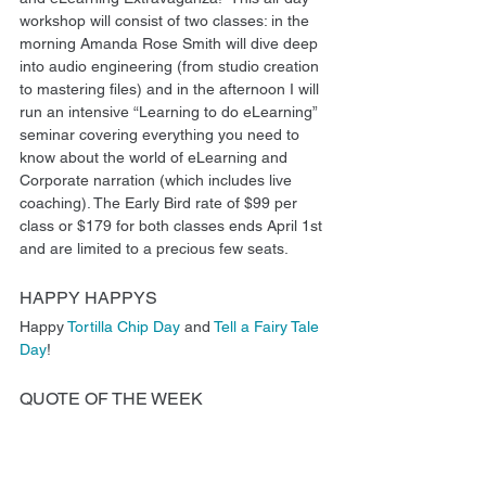
workshop will consist of two classes: in the 
morning Amanda Rose Smith will dive deep 
into audio engineering (from studio creation 
to mastering files) and in the afternoon I will 
run an intensive “Learning to do eLearning” 
seminar covering everything you need to 
know about the world of eLearning and 
Corporate narration (which includes live 
coaching). The Early Bird rate of $99 per 
class or $179 for both classes ends April 1st 
and are limited to a precious few seats.
HAPPY HAPPYS
Happy 
Tortilla Chip Day
 and 
Tell a Fairy Tale 
Day
!
QUOTE OF THE WEEK