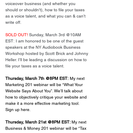
voiceover business (and whether you 
should or shouldn’t), how to file your taxes 
as a voice talent, and what you can & can’t 
write off.
SOLD OUT!
 Sunday, March 3rd @10AM 
EST: I am honored to be one of the guest 
speakers at the NY Audiobook Business 
Workshop hosted by Scott Brick and Johnny 
Heller. I’ll be leading a discussion on how to 
file your taxes as a voice talent.
Thursday, March 7th @8PM EST:
 My next 
Marketing 201 webinar will be “What Your 
Website Says About You”. We’ll talk about 
how to objectively critique your website and 
make it a more effective marketing tool. 
Sign up here.
Thursday, March 21st @8PM EST: 
My next 
Business & Money 201 webinar will be “Tax 