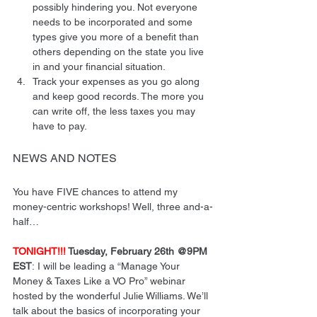
possibly hindering you. Not everyone 
needs to be incorporated and some 
types give you more of a benefit than 
others depending on the state you live 
in and your financial situation.
Track your expenses as you go along 
and keep good records. The more you 
can write off, the less taxes you may 
have to pay.
NEWS AND NOTES
You have FIVE chances to attend my 
money-centric workshops! Well, three and-a-
half…
TONIGHT!!!
 Tuesday, February 26th @9PM 
EST
: I will be leading a “Manage Your 
Money & Taxes Like a VO Pro” webinar 
hosted by the wonderful Julie Williams. We’ll 
talk about the basics of incorporating your 