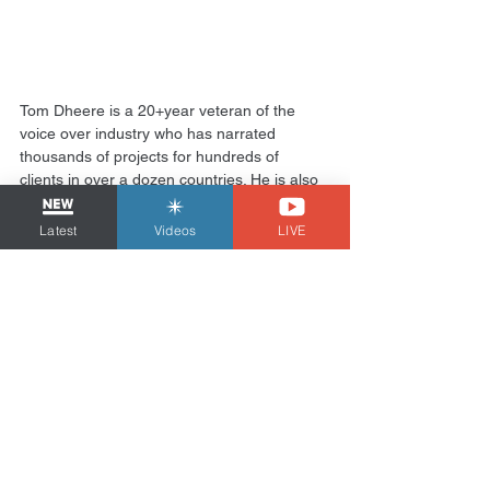
Tom Dheere is a 20+year veteran of the 
voice over industry who has narrated 
thousands of projects for hundreds of 
clients in over a dozen countries. He is also 
a voiceover business & marketing 
consultant known as the 
VO Strategist
 and 
Latest
Videos
LIVE
produces the comic book “
Agent 1.22
”.
Cash Flow
See All
Related Posts