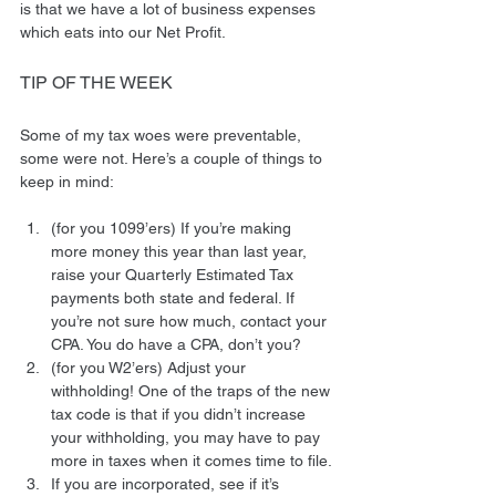
is that we have a lot of business expenses 
which eats into our Net Profit.
TIP OF THE WEEK
Some of my tax woes were preventable, 
some were not. Here’s a couple of things to 
keep in mind:
(for you 1099’ers) If you’re making 
more money this year than last year, 
raise your Quarterly Estimated Tax 
payments both state and federal. If 
you’re not sure how much, contact your 
CPA. You do have a CPA, don’t you?
(for you W2’ers) Adjust your 
withholding! One of the traps of the new 
tax code is that if you didn’t increase 
your withholding, you may have to pay 
more in taxes when it comes time to file.
If you are incorporated, see if it’s 