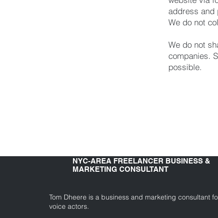
address and 
We do not col
We do not sha
companies. S
possible.
NYC-AREA FREELANCER BUSINESS &
MARKETING CONSULTANT
Tom Dheere is a business and marketing consultant fo
voice actors.