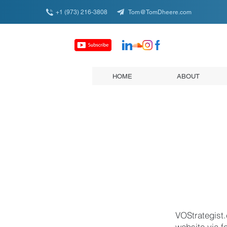
+1 (973) 216-3808
Tom@TomDheere.com
HOME
ABOUT
VOStrategist.
website via f