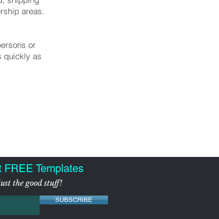
rship areas.
persons or
 quickly as
t FREE Templates
ust the good stuff!
SUBSCRIBE