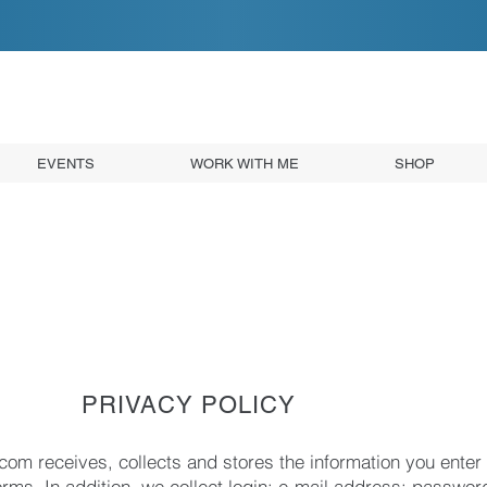
EVENTS
WORK WITH ME
SHOP
PRIVACY POLICY
com receives, collects and stores the information you enter 
orms. In addition, we collect login; e-mail address; passwor