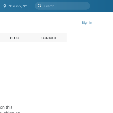
New York, NY
New York, NY, United States
Sign In
BLOG
CONTACT
on this
d; shipping