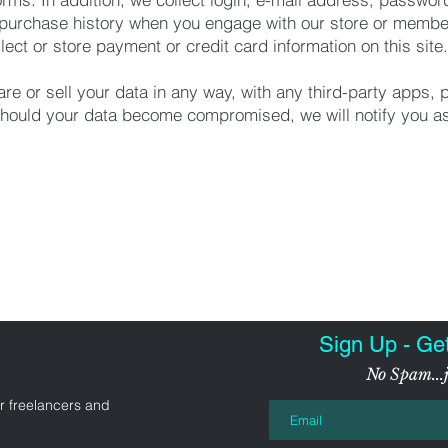
purchase history when you engage with our store or membe
lect or store payment or credit card information on this site.
re or sell your data in any way, with any third-party apps, 
hould your data become compromised, we will notify you as
Sign Up - Ge
No Spam...j
r freelancers and