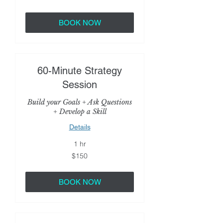
dollars
BOOK NOW
60-Minute Strategy
Session
Build your Goals + Ask Questions
+ Develop a Skill
Details
1 hr
150
$150
US
dollars
BOOK NOW