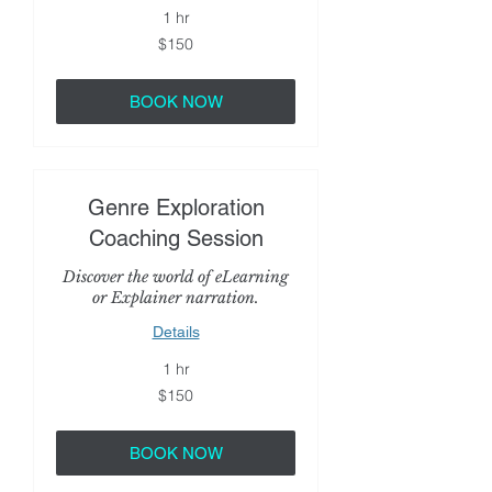
1 hr
150
$150
US
dollars
BOOK NOW
Genre Exploration
Coaching Session
Discover the world of eLearning
or Explainer narration.
Details
1 hr
150
$150
US
dollars
BOOK NOW