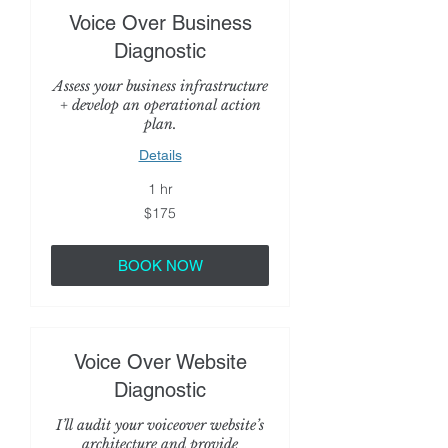
Voice Over Business
Diagnostic
Assess your business infrastructure
+ develop an operational action
plan.
Details
1 hr
175
$175
US
dollars
BOOK NOW
Voice Over Website
Diagnostic
I’ll audit your voiceover website’s
architecture and provide