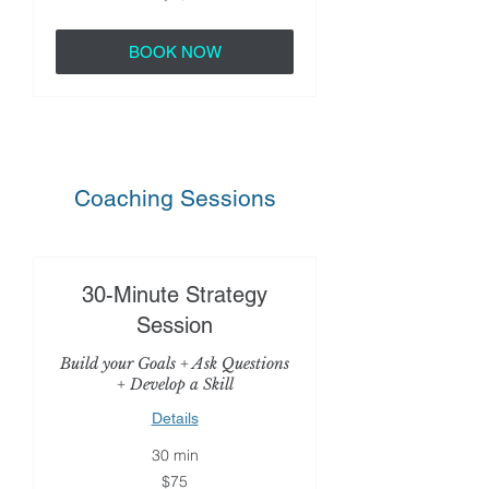
dollars
BOOK NOW
Coaching Sessions
30-Minute Strategy
Session
Build your Goals + Ask Questions
+ Develop a Skill
Details
30 min
75
$75
US