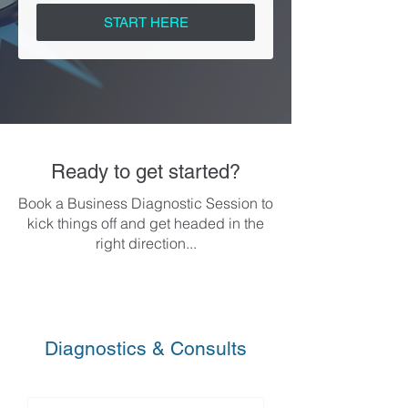
START HERE
Ready to get started?
Book a Business Diagnostic Session to
kick things off and get headed in the
right direction...
Diagnostics & Consults