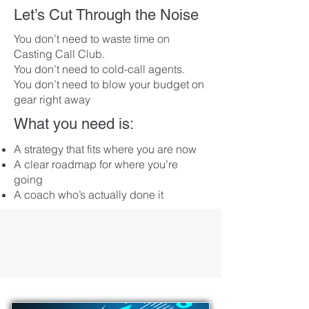
Let’s Cut Through the Noise
You don’t need to waste time on
Casting Call Club.
You don’t need to cold-call agents.
You don’t need to blow your budget on
gear right away​
What you need is:
A strategy that fits where you are now
A clear roadmap for where you’re
going
A coach who’s actually done it