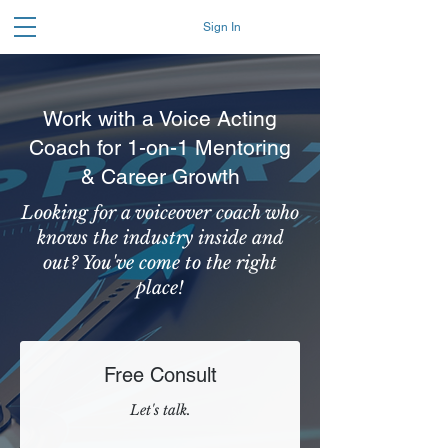
Sign In
Work with a Voice Acting
Coach for 1-on-1 Mentoring
& Career Growth
Looking for a voiceover coach who
knows the industry inside and
out? You've come to the right
place!
Free Consult
Let's talk.