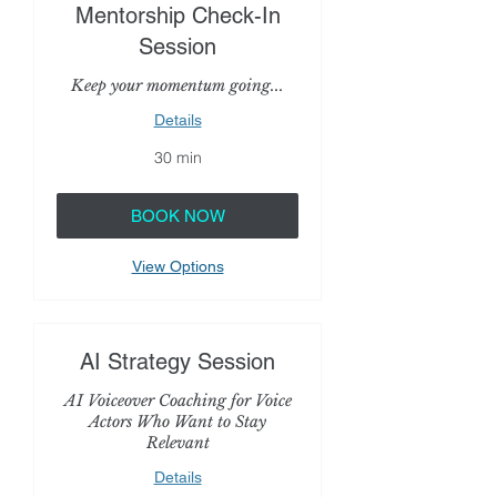
Mentorship Check-In
Session
Keep your momentum going...
Details
30 min
BOOK NOW
View Options
AI Strategy Session
AI Voiceover Coaching for Voice
Actors Who Want to Stay
Relevant
Details