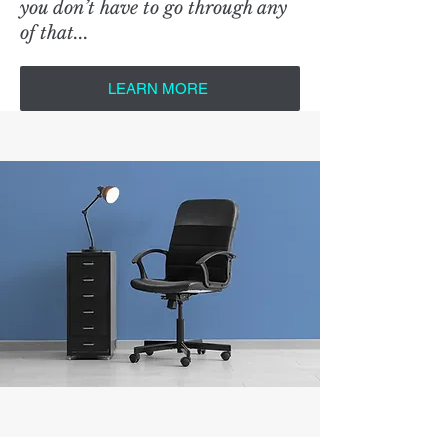
you don’t have to go through any
of that...
LEARN MORE