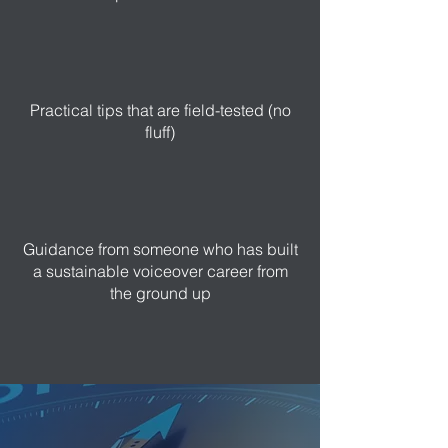
Practical tips that are field-tested (no
fluff)
Guidance from someone who has built
a sustainable voiceover career from
the ground up