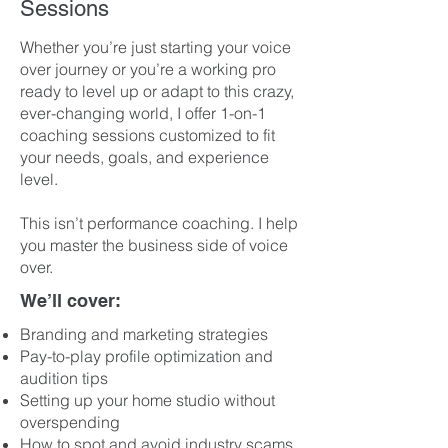
Sessions
Whether you’re just starting your voice
over journey or you’re a working pro
ready to level up or adapt to this crazy,
ever-changing world, I offer 1-on-1
coaching sessions customized to fit
your needs, goals, and experience
level.
This isn’t performance coaching. I help
you master the business side of voice
over.
We’ll cover:
Branding and marketing strategies
Pay-to-play profile optimization and
audition tips
Setting up your home studio without
overspending
How to spot and avoid industry scams