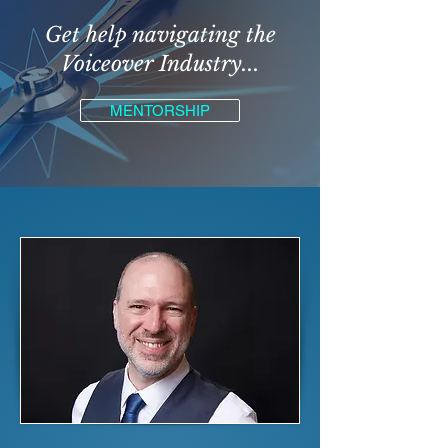
Get help navigating the
Voiceover Industry...
MENTORSHIP