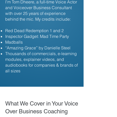
I’m Tom Dheere, a full-time Voice Actor
and Voiceover Business Consultant
with over 25 years of experience
behind the mic.
My credits include:
Red Dead Redemption 1 and 2
Inspector Gadget: Mad Time Party
Madballs
“Amazing Grace” by Danielle Steel
Thousands of commercials, e-learning
modules, explainer videos, and
audiobooks for companies & brands of
all sizes
What We Cover in Your Voice
Over Business Coaching