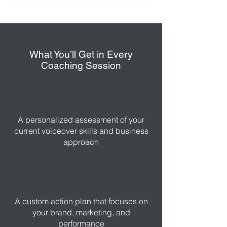
What You’ll Get in Every
Coaching Session
A personalized assessment of your
current voiceover skills and business
approach
A custom action plan that focuses on
your brand, marketing, and
performance