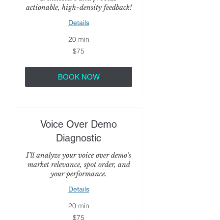
actionable, high-density feedback!
Details
20 min
75
$75
US
dollars
BOOK NOW
Voice Over Demo
Diagnostic
I’ll analyze your voice over demo's
market relevance, spot order, and
your performance.
Details
20 min
75
$75
US