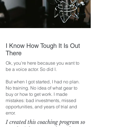
I Know How Tough It Is Out
There
Ok, you’re here because you want to
be a voice actor. So did I.
But when I got started, I had no plan.
No training. No idea of what gear to
buy or how to get work. I made
mistakes: bad investments, missed
opportunities, and years of trial and
error.
I created this coaching program so