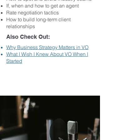
If, when and how to get an agent
Rate negotiation tactics
How to build long-term client
relationships
Also Check Out:
Why Business Strategy Matters in VO
What I Wish I Knew About VO When I
Started