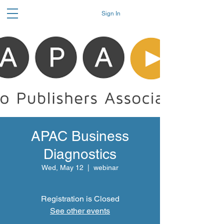
Sign In
APAC Business
Diagnostics
Wed, May 12
  |  
webinar
Registration is Closed
See other events