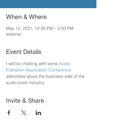
When & Where
May 12, 2021, 12:30 PM – 2:00 PM
webinar
Event Details
I will be chatting with some 
Audio 
Publisher Association Conference
attendees about the business side of the 
audio book industry.
Invite & Share