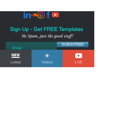
Sign Up - Get FREE Templates
No Spam...just the good stuff!
SUBSCRIBE
I agree to receive marketing
Latest
Videos
LIVE
emails from the Voice Over
Strategist
View Privacy
Policy
NYC-AREA FREELANCER BUSINESS
& MARKETING CONSULTANT
Tom Dheere is a business and marketing
consultant for freelancers and voice actors.