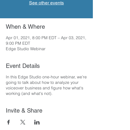
See other events
When & Where
Apr 01, 2021, 8:00 PM EDT – Apr 03, 2021,
9:00 PM EDT
Edge Studio Webinar
Event Details
In this Edge Studio one-hour webinar, we’re
going to talk about how to analyze your
voiceover business and figure how what's
working (and what's not).
Invite & Share