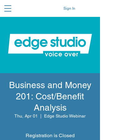
Sign In
Business and Money
201: Cost/Benefit
Analysis
Thu, Apr 01
  |  
Edge Studio Webinar
Registration is Closed