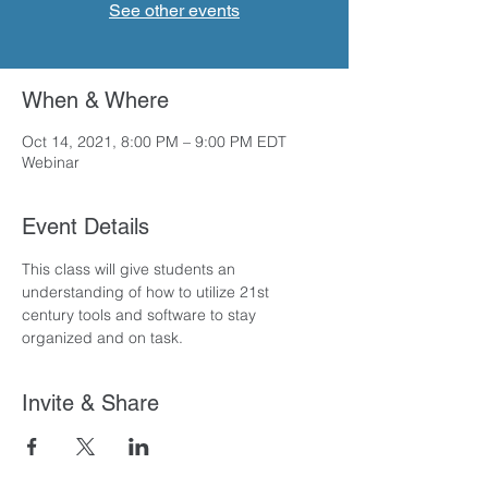
See other events
When & Where
Oct 14, 2021, 8:00 PM – 9:00 PM EDT
Webinar
Event Details
This class will give students an 
understanding of how to utilize 21st 
century tools and software to stay 
organized and on task.
Invite & Share