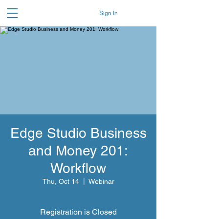
Sign In
Edge Studio Business
and Money 201:
Workflow
Thu, Oct 14
  |  
Webinar
Registration is Closed