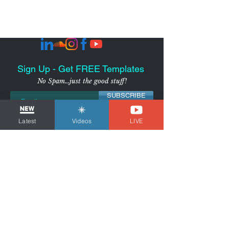
Sign Up - Get FREE Templates
No Spam...just the good stuff!
SUBSCRIBE
Latest
Videos
LIVE
I agree to receive marketing
emails from the Voice Over
Strategist
View Privacy
Policy
NYC-AREA FREELANCER BUSINESS
& MARKETING CONSULTANT