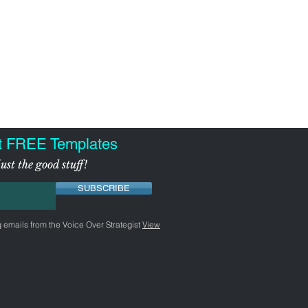
t FREE Templates
ust the good stuff!
SUBSCRIBE
g emails from the Voice Over Strategist
View