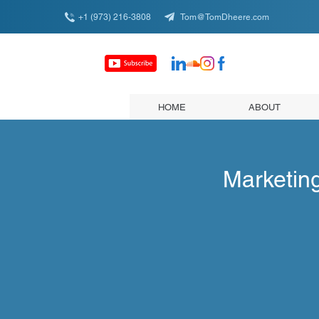
+1 (973) 216-3808
Tom@TomDheere.com
HOME
ABOUT
Marketin