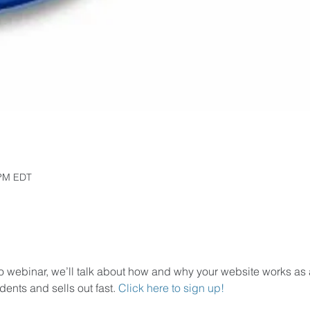
 PM EDT
 webinar, we’ll talk about how and why your website works as a 
ents and sells out fast. 
Click here to sign up!