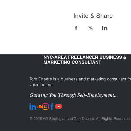
Invite & Share
NYC-AREA FREELANCER BUSINESS &
MARKETING CONSULTANT
Tom Dheere is a business and marketing consultant fo
voice actors.
Guiding You Through Self-Employment...
© 2026 VO Strategist and Tom Dheere. All Rights Reserved.