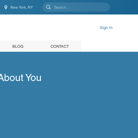
New York, NY
New York, NY, United States
Sign In
BLOG
CONTACT
About You