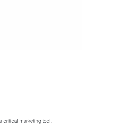
critical marketing tool. 