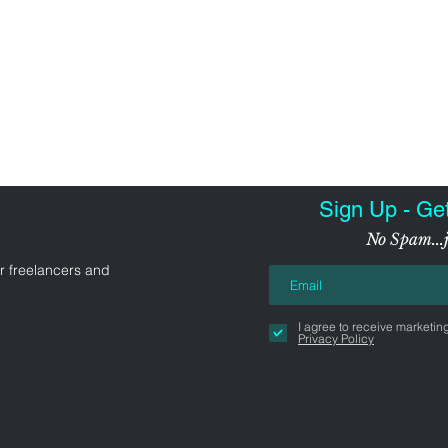
Sign Up - Ge
No Spam...j
r freelancers and
I agree to receive marketin
Privacy Policy