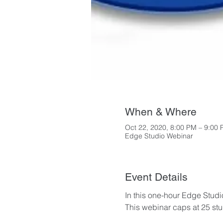
When & Where
Oct 22, 2020, 8:00 PM – 9:00
Edge Studio Webinar
Event Details
In this one-hour Edge Studio
This webinar caps at 25 stud