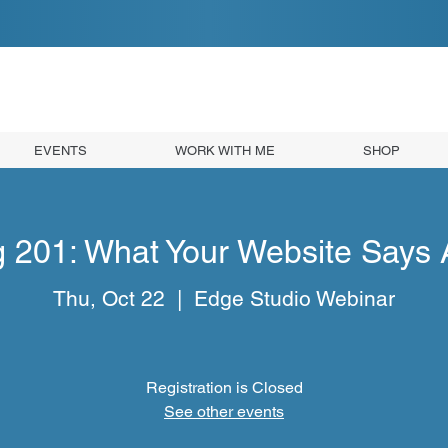
EVENTS
WORK WITH ME
SHOP
g 201: What Your Website Says 
Thu, Oct 22
  |  
Edge Studio Webinar
Registration is Closed
See other events