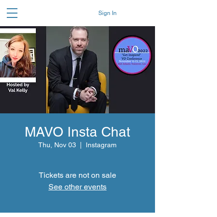
Sign In
MAVO Insta Chat
Thu, Nov 03
  |  
Instagram
Tickets are not on sale
See other events