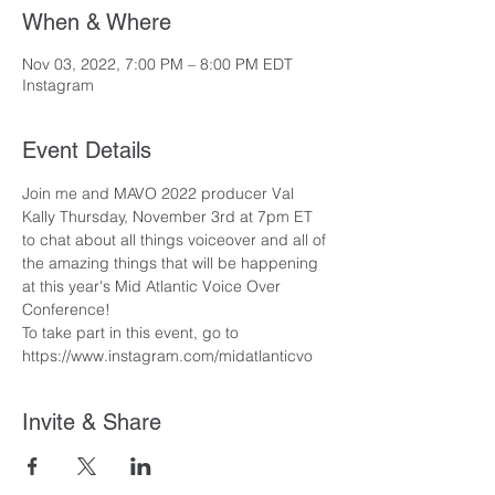
When & Where
Nov 03, 2022, 7:00 PM – 8:00 PM EDT
Instagram
Event Details
Join me and MAVO 2022 producer Val 
Kally Thursday, November 3rd at 7pm ET 
to chat about all things voiceover and all of 
the amazing things that will be happening 
at this year's Mid Atlantic Voice Over 
Conference!
To take part in this event, go to 
https://www.instagram.com/midatlanticvo
Invite & Share