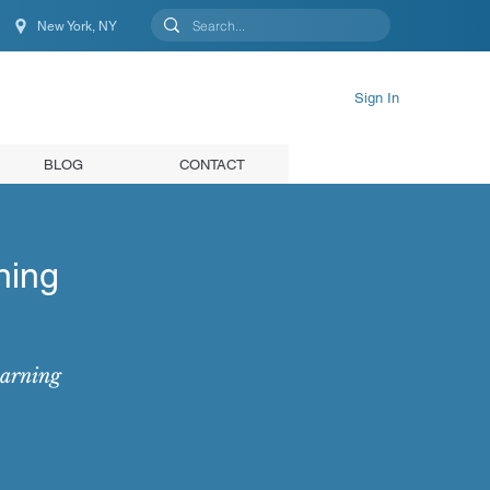
New York, NY
New York, NY, United States
Sign In
BLOG
CONTACT
ning
earning