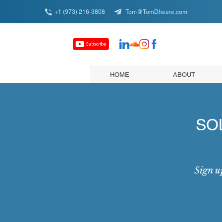
+1 (973) 216-3808
Tom@TomDheere.com
HOME
ABOUT
SOL
Sign u