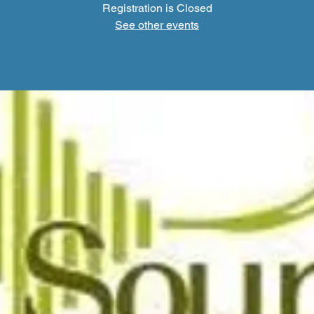
Registration is Closed
See other events