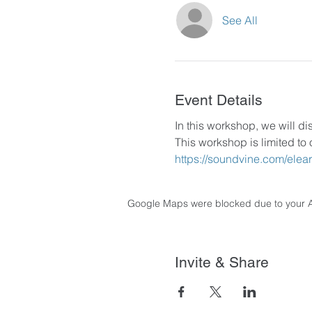
See All
Event Details
In this workshop, we will di
This workshop is limited to 
https://soundvine.com/elea
Google Maps were blocked due to your Ana
Invite & Share