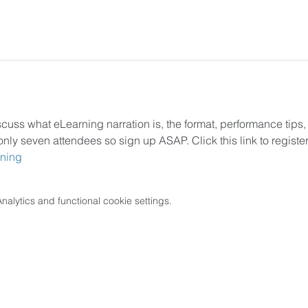
scuss what eLearning narration is, the format, performance tips,
only seven attendees so sign up ASAP. Click this link to register
rning
lytics and functional cookie settings.