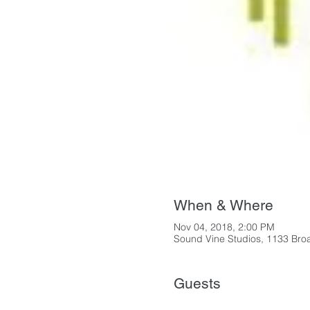
When & Where
Nov 04, 2018, 2:00 PM
Sound Vine Studios, 1133 Bro
Guests