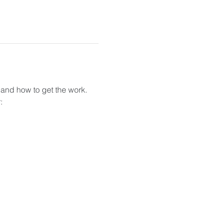
 and how to get the work. 
: 