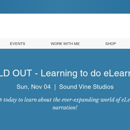
EVENTS
WORK WITH ME
SHOP
D OUT - Learning to do eLear
Sun, Nov 04
  |  
Sound Vine Studios
p today to learn about the ever-expanding world of eL
narration!