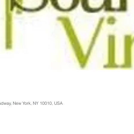
adway, New York, NY 10010, USA