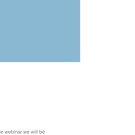
ee webinar we will be 