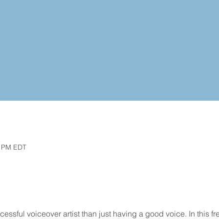
0 PM EDT
essful voiceover artist than just having a good voice. In this fr