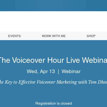
EVENTS
WORK WITH ME
SHOP
The Voiceover Hour Live Webina
Wed, Apr 13
  |  
Webinar
e Key to Effective Voiceover Marketing with Tom Dhe
Registration is closed