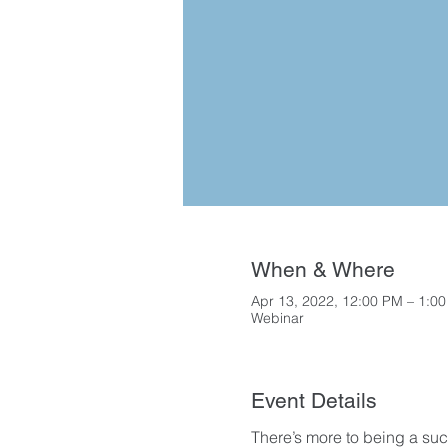
When & Where
Apr 13, 2022, 12:00 PM – 1:0
Webinar
Event Details
There’s more to being a succ