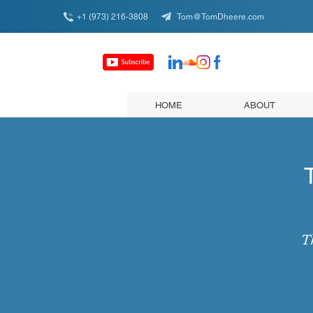
+1 (973) 216-3808
Tom@TomDheere.com
HOME
ABOUT
Th