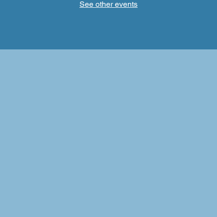
See other events