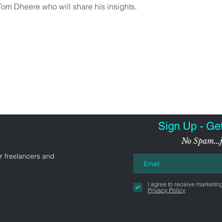
 Tom Dheere who will share his insights.
Sign Up - Ge
No Spam...j
r freelancers and
I agree to receive marketin
Privacy Policy