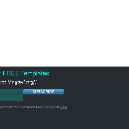
t FREE Templates
ust the good stuff!
SUBSCRIBE
g emails from the Voice Over Strategist
View