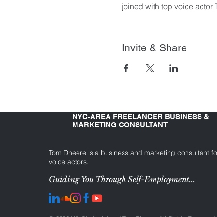
joined with top voice actor
Invite & Share
NYC-AREA FREELANCER BUSINESS &
MARKETING CONSULTANT
Tom Dheere is a business and marketing consultant fo
voice actors.
Guiding You Through Self-Employment...