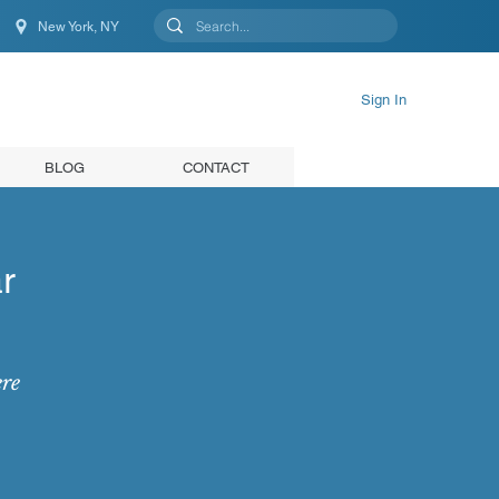
New York, NY
New York, NY, United States
Sign In
BLOG
CONTACT
r
ere