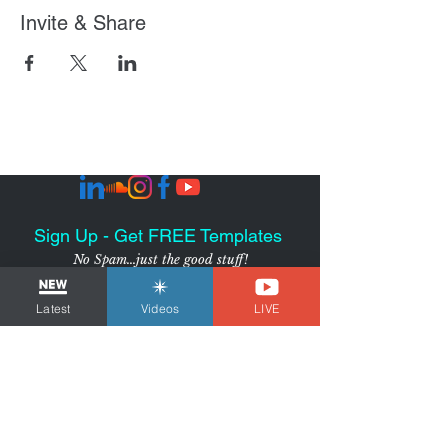
Invite & Share
Sign Up - Get FREE Templates
No Spam...just the good stuff!
SUBSCRIBE
Latest
Videos
LIVE
I agree to receive marketing
emails from the Voice Over
Strategist
View Privacy
Policy