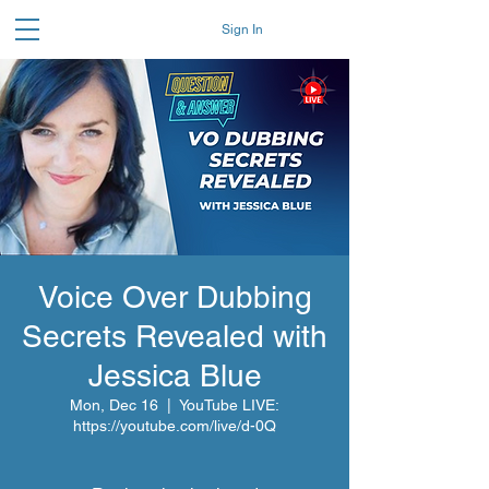
Sign In
Voice Over Dubbing
Secrets Revealed with
Jessica Blue
Mon, Dec 16
  |  
YouTube LIVE:
https://youtube.com/live/d-0Q