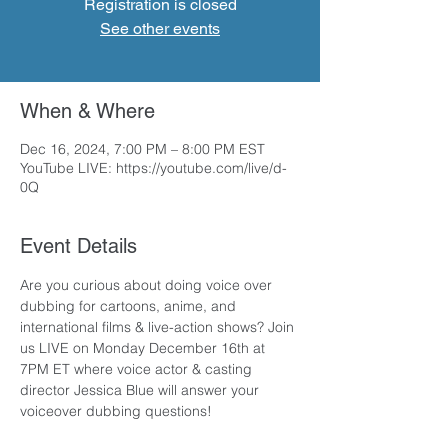
Registration is closed
See other events
When & Where
Dec 16, 2024, 7:00 PM – 8:00 PM EST
YouTube LIVE: https://youtube.com/live/d-
0Q
Event Details
Are you curious about doing voice over 
dubbing for cartoons, anime, and 
international films & live-action shows? Join 
us LIVE on Monday December 16th at 
7PM ET where voice actor & casting 
director Jessica Blue will answer your 
voiceover dubbing questions!