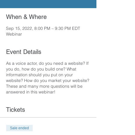
When & Where
Sep 15, 2022, 8:00 PM – 9:30 PM EDT
Webinar
Event Details
As a voice actor, do you need a website? If
you do, how do you build one? What
information should you put on your
website? How do you market your website?
These and many more questions will be
answered in this webinar!
Tickets
Sale ended