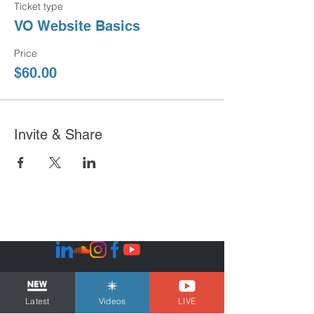
Ticket type
VO Website Basics
Price
$60.00
Invite & Share
Sign Up - Get FREE Templates
No Spam...just the good stuff!
Latest
Videos
LIVE