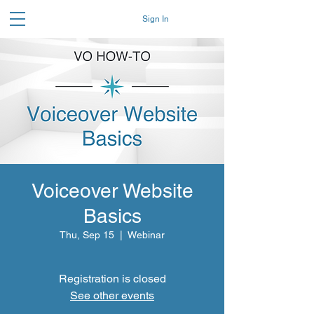
Sign In
Voiceover Website
Basics
Thu, Sep 15
  |  
Webinar
Registration is closed
See other events