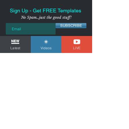
Sign Up - Get FREE Templates
No Spam...just the good stuff!
SUBSCRIBE
I agree to receive marketing
emails from the Voice Over
Strategist
View Privacy
Latest
Videos
LIVE
Policy
NYC-AREA FREELANCER BUSINESS
& MARKETING CONSULTANT
Tom Dheere is a business and marketing
consultant for freelancers and voice actors.
Guiding You Through Self-
Employment...