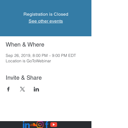
Registration is Closed
See other events
When & Where
Sep 26, 2019, 8:00 PM – 9:00 PM EDT
Location is GoToWebinar
Invite & Share