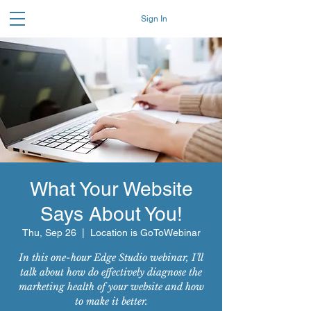
Sign In
What Your Website
Says About You!
Thu, Sep 26
  |  
Location is GoToWebinar
In this one-hour Edge Studio webinar, I’ll
talk about how do effectively diagnose the
marketing health of your website and how
to make it better.