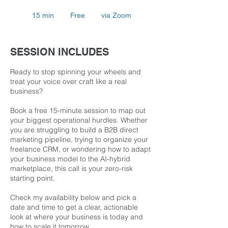
Free
15 min
1
Free
via Zoom
5
m
i
SESSION INCLUDES
n
Ready to stop spinning your wheels and
treat your voice over craft like a real
business?
Book a free 15-minute session to map out
your biggest operational hurdles. Whether
you are struggling to build a B2B direct
marketing pipeline, trying to organize your
freelance CRM, or wondering how to adapt
your business model to the AI-hybrid
marketplace, this call is your zero-risk
starting point.
Check my availability below and pick a
date and time to get a clear, actionable
look at where your business is today and
how to scale it tomorrow.