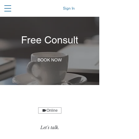
Sign In
Free Consult
BOOK NOW
Online
Let's talk.