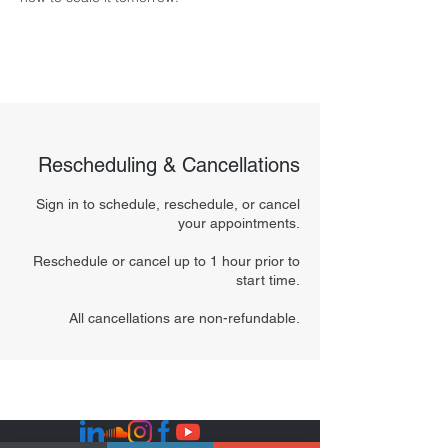
Rescheduling & Cancellations
Sign in to schedule, reschedule, or cancel
your appointments.
Reschedule or cancel up to 1 hour prior to
start time.
All cancellations are non-refundable.