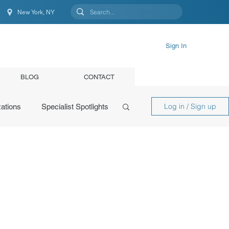
New York, NY
New York, NY, United States
Sign In
BLOG
CONTACT
Log in / Sign up
ations
Specialist Spotlights