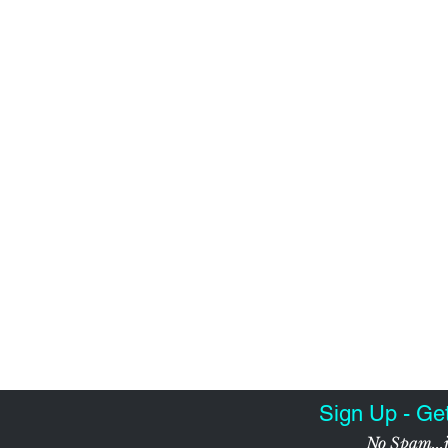
Sign Up - Ge
No Spam...j