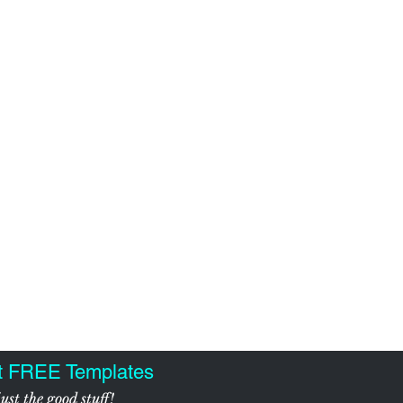
t FREE Templates
ust the good stuff!