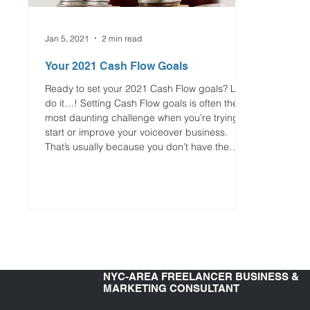
Jan 5, 2021
2 min read
Your 2021 Cash Flow Goals
Ready to set your 2021 Cash Flow goals? Let’s
do it…! Setting Cash Flow goals is often the
most daunting challenge when you’re trying to
start or improve your voiceover business.
That’s usually because you don’t have the
money right now to do all of the things that you
want to do. This is why your Cash Flow goals
need to be based in reality and results-
oriented. TIP OF THE WEEK Think about which
Cash Flow goals you can realistically achieve
in 2021 and your priorities to mov
NYC-AREA FREELANCER BUSINESS &
MARKETING CONSULTANT