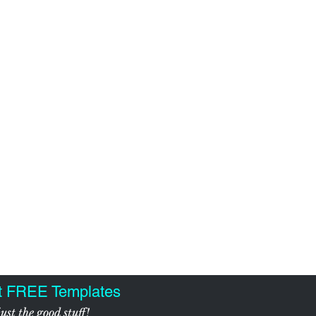
t FREE Templates
ust the good stuff!