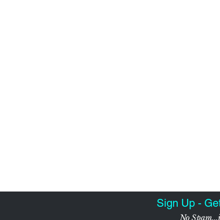
Sign Up - Ge
No Spam...j