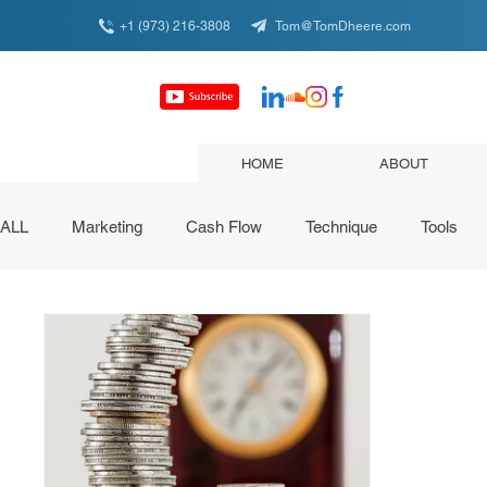
+1 (973) 216-3808
Tom@TomDheere.com
HOME
ABOUT
ALL
Marketing
Cash Flow
Technique
Tools