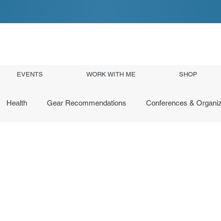
EVENTS
WORK WITH ME
SHOP
Health
Gear Recommendations
Conferences & Organiz