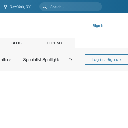
New York, NY
New York, NY, United States
Sign In
BLOG
CONTACT
Log in / Sign up
ations
Specialist Spotlights