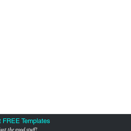
t FREE Templates
ust the good stuff!