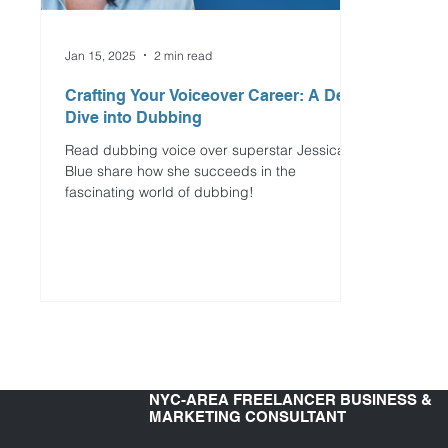
Jan 15, 2025
2 min read
Crafting Your Voiceover Career: A Deep
Dive into Dubbing
Read dubbing voice over superstar Jessica
Blue share how she succeeds in the
fascinating world of dubbing!
NYC-AREA FREELANCER BUSINESS &
MARKETING CONSULTANT