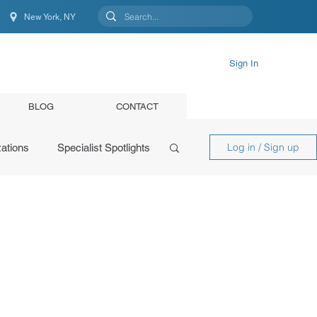
New York, NY
New York, NY, United States
Sign In
BLOG
CONTACT
Log in / Sign up
ations
Specialist Spotlights