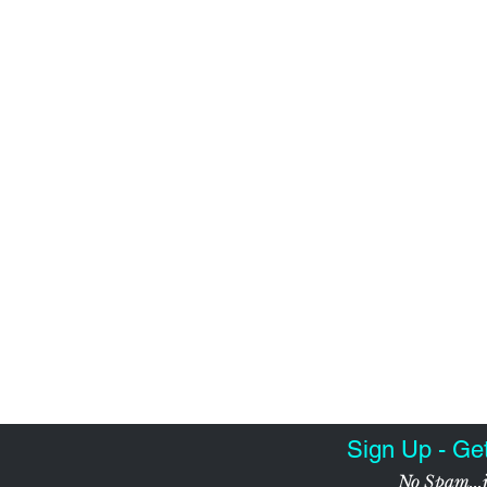
Sign Up - Ge
No Spam...j