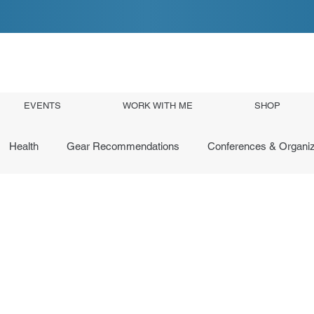
EVENTS
WORK WITH ME
SHOP
Health
Gear Recommendations
Conferences & Organiz