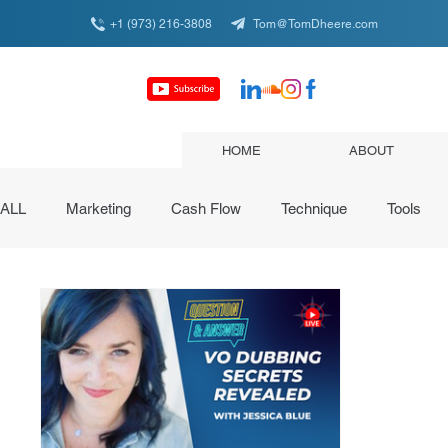
+1 (973) 216-3808
Tom@TomDheere.com
HOME
ABOUT
ALL
Marketing
Cash Flow
Technique
Tools