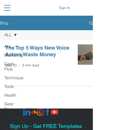
Sign In
Blog
ALL
ALL
The Top 5 Ways New Voice
Actors Waste Money
Marketing
Cash
May 20
3 min read
Flow
Technique
Tools
Health
Gear
Recommendations
Conferences
&
Sign Up - Get FREE Templates
Organizations