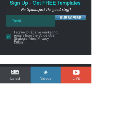
Sign Up - Get FREE Templates
Specialist
No Spam...just the good stuff!
Spotlights
SUBSCRIBE
I agree to receive marketing
emails from the Voice Over
Strategist
View Privacy
Policy
Latest
Videos
LIVE
NYC-AREA FREELANCER BUSINESS
& MARKETING CONSULTANT
Tom Dheere is a business and marketing
consultant for freelancers and voice actors.
Guiding You Through Self-
Employment...