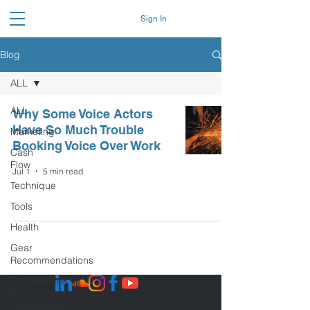
Sign In
Blog
ALL
ALL
Why Some Voice Actors
Have So Much Trouble
Marketing
Booking Voice Over Work
Cash
Flow
Jul 1
5 min read
Technique
Tools
Health
Gear
Recommendations
Conferences
&
Organizations