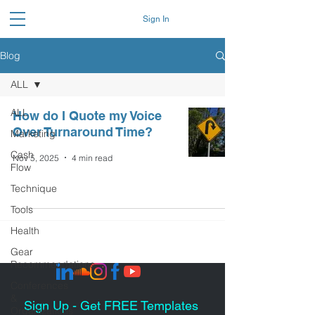
Sign In
Blog
ALL
ALL
How do I Quote my Voice
Over Turnaround Time?
Marketing
Cash
Nov 5, 2025
4 min read
Flow
Technique
Tools
Health
Gear
Recommendations
Conferences
&
Sign Up - Get FREE Templates
Organizations