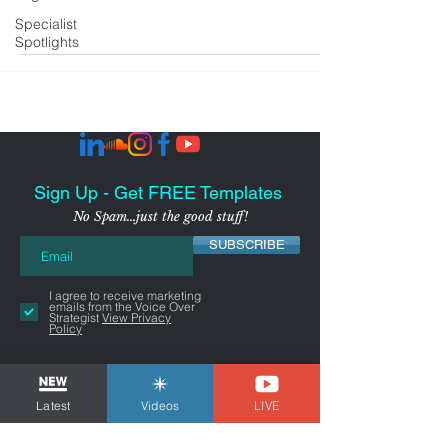
Specialist
Spotlights
Sign Up - Get FREE Templates
No Spam...just the good stuff!
SUBSCRIBE
I agree to receive marketing
emails from the Voice Over
Strategist
View Privacy
Policy
Latest
Videos
LIVE