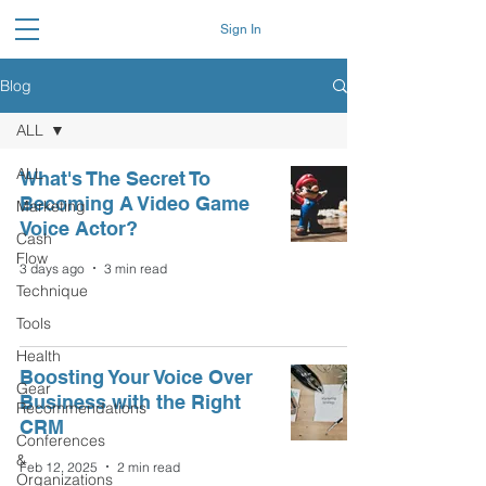
Sign In
Blog
ALL
ALL
What's The Secret To
Becoming A Video Game
Marketing
Voice Actor?
Cash
Flow
3 days ago
3 min read
Technique
Tools
Health
Boosting Your Voice Over
Gear
Business with the Right
Recommendations
CRM
Conferences
&
Feb 12, 2025
2 min read
Organizations