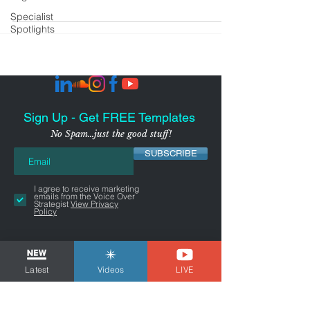
Specialist
Spotlights
Sign Up - Get FREE Templates
No Spam...just the good stuff!
SUBSCRIBE
I agree to receive marketing
emails from the Voice Over
Strategist
View Privacy
Policy
Latest
Videos
LIVE
NYC-AREA FREELANCER BUSINESS