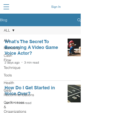
Sign In
Blog
ALL
ALL
What's The Secret To
Becoming A Video Game
Marketing
Voice Actor?
Cash
Flow
2 days ago
3 min read
Technique
Tools
Health
How Do I Get Started in
Gear
Voice Over?
Recommendations
Conferences
Jan 7
4 min read
&
Organizations