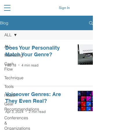
Sign In
Blog
ALL
ALL
Does Your Personality
Match Your Genre?
Marketing
Cash
Feb 18
4 min read
Flow
Technique
Tools
Voiceover Genres: Are
Health
They Even Real?
Gear
Recommendations
Apr 3, 2024
2 min read
Conferences
&
Organizations