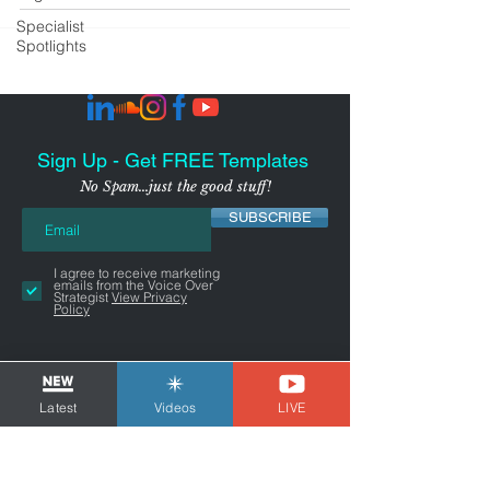
Specialist
Spotlights
Sign Up - Get FREE Templates
No Spam...just the good stuff!
SUBSCRIBE
I agree to receive marketing
emails from the Voice Over
Strategist
View Privacy
Policy
Latest
Videos
LIVE
NYC-AREA FREELANCER BUSINESS
& MARKETING CONSULTANT