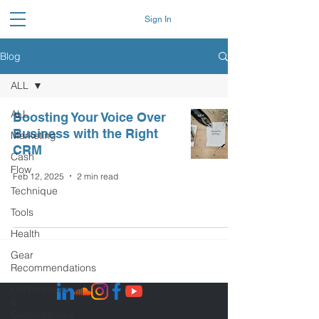
Sign In
Blog
ALL
ALL
Boosting Your Voice Over
Business with the Right
Marketing
CRM
Cash
Flow
Feb 12, 2025
2 min read
Technique
Tools
Health
Gear
Recommendations
Conferences
&
Organizations