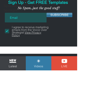
Sign Up - Get FREE Templates
Specialist
No Spam...just the good stuff!
Spotlights
SUBSCRIBE
I agree to receive marketing
emails from the Voice Over
Strategist
View Privacy
Policy
Latest
Videos
LIVE
NYC-AREA FREELANCER BUSINESS
& MARKETING CONSULTANT
Tom Dheere is a business and marketing
consultant for freelancers and voice actors.
Guiding You Through Self-
Employment...