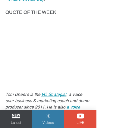
QUOTE OF THE WEEK
Tom Dheere is the 
VO Strategist
, a voice 
over business & marketing coach and demo 
producer since 2011. He is also 
a voice 
actor with over 20 years of experience
 who 
has narrated just about every type of 
Latest
Videos
LIVE
voiceover you can think of. When not voicing 
or talking about voicing, he produces the sci-