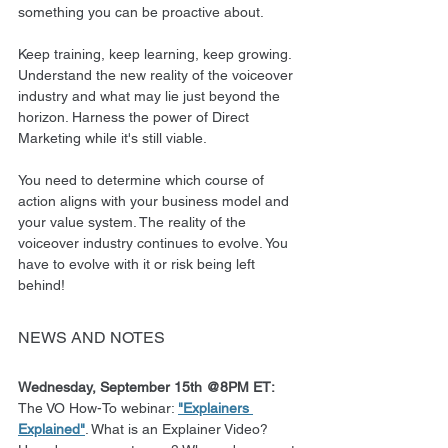
something you can be proactive about.
Keep training, keep learning, keep growing. 
Understand the new reality of the voiceover 
industry and what may lie just beyond the 
horizon. Harness the power of Direct 
Marketing while it's still viable.
You need to determine which course of 
action aligns with your business model and 
your value system. The reality of the 
voiceover industry continues to evolve. You 
have to evolve with it or risk being left 
behind!
NEWS AND NOTES
Wednesday, September 15th @8PM ET: 
The VO How-To webinar: 
"Explainers 
Explained"
. What is an Explainer Video? 