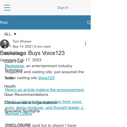
Sign In
Post
ALL
Tom Dheere
ALL
Sep 14, 2021
3 min read
Backstage Buys Voice123
Marketing
Updated:
Feb 17, 2023
Cash Flow
Backstage
, an entertainment industry 
Technique
magazine and casting site, just acquired the 
online casting site 
Voice123
.
Tools
Health
Here's an article making the announcement.
Gear Recommendations
Here's a take on the acquisition from voice 
Conferences & Organizations
actor, demo producer, and thought leader J. 
Specialist Spotlights
Michael Collins
.
DISCLOSURE 
(and fun to share) I have 