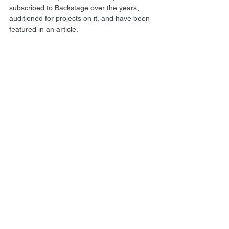
subscribed to Backstage over the years, 
auditioned for projects on it, and have been 
featured in an article.