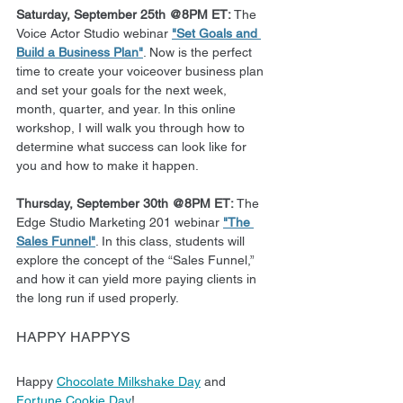
Saturday, September 25th @8PM ET: 
The 
Voice Actor Studio webinar 
"Set Goals and 
Build a Business Plan"
. Now is the perfect 
time to create your voiceover business plan 
and set your goals for the next week, 
month, quarter, and year. In this online 
workshop, I will walk you through how to 
determine what success can look like for 
you and how to make it happen.
Thursday, September 30th @8PM ET:
 The 
Edge Studio Marketing 201 webinar 
"The 
Sales Funnel"
. In this class, students will 
explore the concept of the “Sales Funnel,” 
and how it can yield more paying clients in 
the long run if used properly.   
HAPPY HAPPYS
Happy 
Chocolate Milkshake Day
 and 
Fortune Cookie Day
!