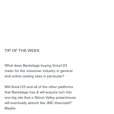
TIP OF THE WEEK
What does Backstage buying Voice123 
mean for the voiceover industry in general 
and online casting sites in particular?
Will Voice123 and all of the other platforms 
that Backstage has & will acquire turn into 
one big site that a Silicon Valley powerhouse 
will eventually absorb like JMC theorized? 
Maybe.