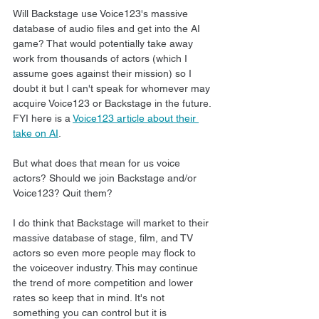
Will Backstage use Voice123's massive 
database of audio files and get into the AI 
game? That would potentially take away 
work from thousands of actors (which I 
assume goes against their mission) so I 
doubt it but I can't speak for whomever may 
acquire Voice123 or Backstage in the future. 
FYI here is a 
Voice123 article about their 
take on AI
.
But what does that mean for us voice 
actors? Should we join Backstage and/or 
Voice123? Quit them?
I do think that Backstage will market to their 
massive database of stage, film, and TV 
actors so even more people may flock to 
the voiceover industry. This may continue 
the trend of more competition and lower 
rates so keep that in mind. It's not 
something you can control but it is 