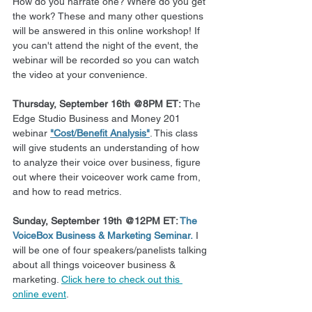
How do you narrate one? Where do you get 
the work? These and many other questions 
will be answered in this online workshop! If 
you can't attend the night of the event, the 
webinar will be recorded so you can watch 
the video at your convenience.
Thursday, September 16th @8PM ET:
 The 
Edge Studio Business and Money 201 
webinar 
"Cost/Benefit Analysis"
. This class 
will give students an understanding of how 
to analyze their voice over business, figure 
out where their voiceover work came from, 
and how to read metrics.
Sunday, September 19th @12PM ET: 
The 
VoiceBox Business & Marketing Seminar.
 I 
will be one of four speakers/panelists talking 
about all things voiceover business & 
marketing. 
Click here to check out this 
online event
.