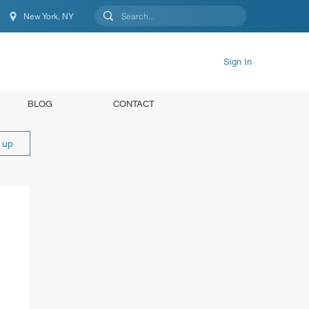
New York, NY
New York, NY, United States
Sign In
BLOG
CONTACT
n up