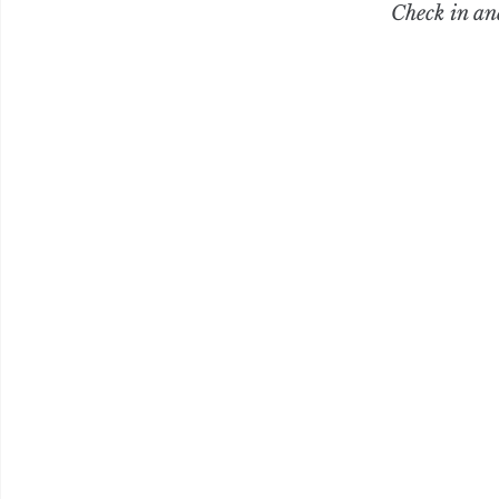
Check in an