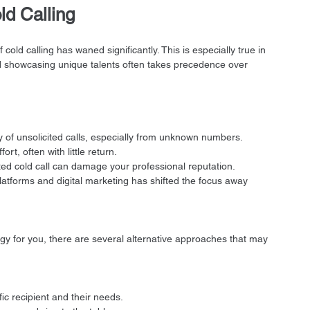
ld Calling
cold calling has waned significantly. This is especially true in 
nd showcasing unique talents often takes precedence over 
y of unsolicited calls, especially from unknown numbers.
fort, often with little return.
ted cold call can damage your professional reputation.
platforms and digital marketing has shifted the focus away 
egy for you, there are several alternative approaches that may 
fic recipient and their needs.