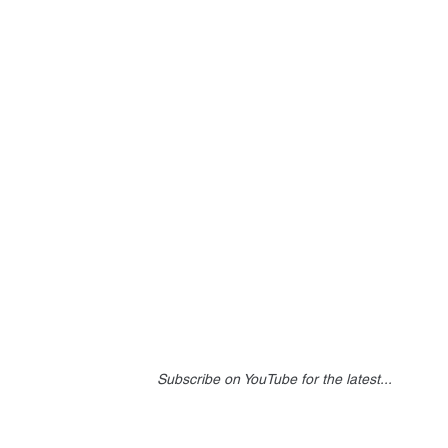
Subscribe on YouTube for the latest...