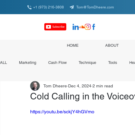
+1 (973) 216-3808
Tom@TomDheere.com
HOME
ABOUT
ALL
Marketing
Cash Flow
Technique
Tools
Hea
Tom Dheere
Dec 4, 2024
2 min read
Conferences & Organizations
Specialist Spotlights
Cold Calling in the Voiceov
https://youtu.be/sckjY4hGVmo