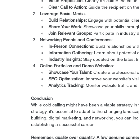
Value Proposition:
 Clearly articulate the value
Clear Call to Action:
 Guide the recipient on the
Leverage Social Media:
Build Relationships:
 Engage with potential clie
Share Your Work:
 Showcase your skills throu
Join Relevant Groups:
 Participate in industry
Networking Events and Conferences:
In-Person Connections:
 Build relationships wi
Information Gathering:
 Learn about potential c
Industry Insights:
 Stay updated on the latest t
Online Portfolios and Demo Websites:
Showcase Your Talent:
 Create a professional o
SEO Optimization:
 Improve your website's vis
Analytics Tracking:
 Monitor website traffic an
Conclusion
While cold calling might have been a viable strategy in
strategy, it's essential to adapt to the changing landsca
building, digital marketing, and networking, you can in
establishing a successful career.
Remember, quality over quantity. A few genuine connec