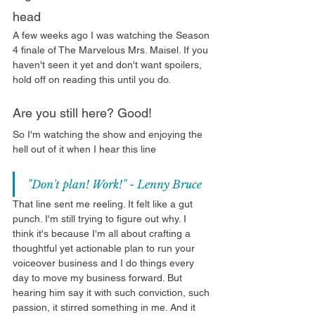
head
A few weeks ago I was watching the Season 
4 finale of The Marvelous Mrs. Maisel. If you 
haven't seen it yet and don't want spoilers, 
hold off on reading this until you do. 
Are you still here? Good!
So I'm watching the show and enjoying the 
hell out of it when I hear this line
"Don't plan! Work!" - Lenny Bruce
That line sent me reeling. It felt like a gut 
punch. I'm still trying to figure out why. I 
think it's because I'm all about crafting a 
thoughtful yet actionable plan to run your 
voiceover business and I do things every 
day to move my business forward. But 
hearing him say it with such conviction, such 
passion, it stirred something in me. And it 