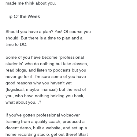
made me think about you.
Tip Of the Week
Should you have a plan? Yes! Of course you 
should! But there is a time to plan and a 
time to DO.
Some of you have become "professional 
students" who do nothing but take classes, 
read blogs, and listen to podcasts but you 
never go for it. I'm sure some of you have 
good reasons why you haven't yet 
(logistical, maybe financial) but the rest of 
you, who have nothing holding you back, 
what about you...?
If you've gotten professional voiceover 
training from a quality coach, produced a 
decent demo, built a website, and set up a 
home recording studio, get out there! Start 