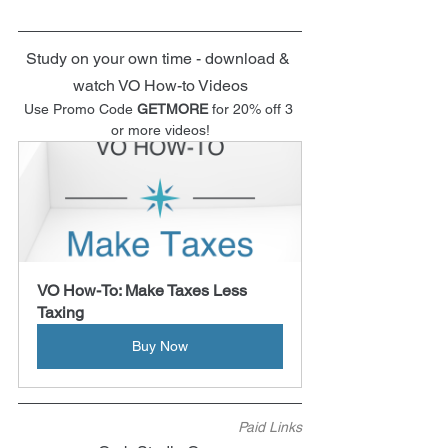
Study on your own time - download & 
watch VO How-to Videos
Use Promo Code 
GETMORE
 for 20% off 3 
or more videos!
VO How-To: Make Taxes Less 
Taxing
Buy Now
Paid Links