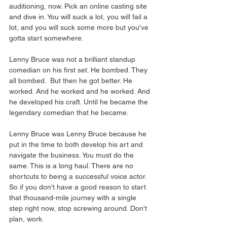
auditioning, now. Pick an online casting site 
and dive in. You will suck a lot, you will fail a 
lot, and you will suck some more but you've 
gotta start somewhere.
Lenny Bruce was not a brilliant standup 
comedian on his first set. He bombed. They 
all bombed.  But then he got better. He 
worked. And he worked and he worked. And 
he developed his craft. Until he became the 
legendary comedian that he became.
Lenny Bruce was Lenny Bruce because he 
put in the time to both develop his art and 
navigate the business. You must do the 
same. This is a long haul. There are no 
shortcuts to being a successful voice actor. 
So if you don't have a good reason to start 
that thousand-mile journey with a single 
step right now, stop screwing around. Don't 
plan, work.