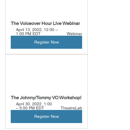
The Voiceover Hour Live Webinar
April 13, 2022, 12:00 – 
1:00 PM EDT 
Webinar
Register Now
The Johnny/Tommy VO Workshop!
April 30, 2022, 1:00 
– 5:00 PM EDT 
TheatreLab
Register Now