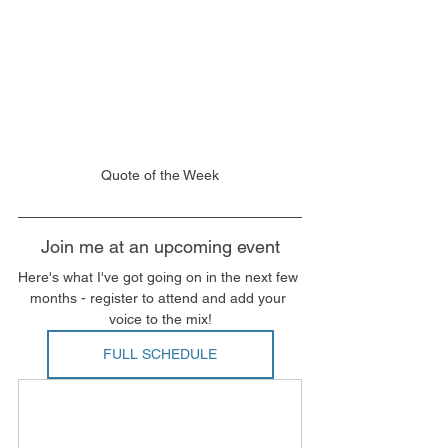
Quote of the Week
Join me at an upcoming event
Here's what I've got going on in the next few 
months - register to attend and add your 
voice to the mix!
FULL SCHEDULE