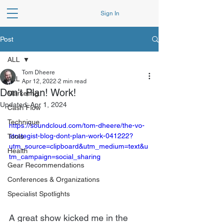
Sign In
Post
ALL
Tom Dheere
ALL
Apr 12, 2022
2 min read
Don't Plan! Work!
Marketing
Updated:
Apr 1, 2024
Cash Flow
Technique
https://soundcloud.com/tom-dheere/the-vo-
strategist-blog-dont-plan-work-041222?
Tools
utm_source=clipboard&utm_medium=text&u
Health
tm_campaign=social_sharing
Gear Recommendations
Conferences & Organizations
Specialist Spotlights
A great show kicked me in the 