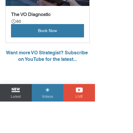
The VO Diagnostic
60
Book Now
Want more VO Strategist? Subscribe 
on YouTube for the latest...
Latest
Videos
LIVE
Tom Dheere is the 
VO Strategist
, a voice 
over business & marketing coach and demo 
producer since 2011. He is also 
a voice 
actor with over 25 years of experience
 who 