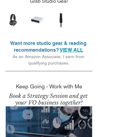
Grab Studio Gear
Want more studio gear & reading 
recommendations? 
VIEW ALL
As an Amazon Associate, I earn from 
qualifying purchases.
Keep Going - Work with Me
Book a Strategy Session and get 
your VO business together!