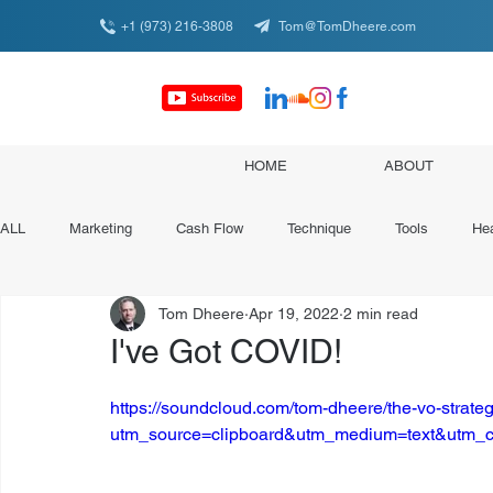
+1 (973) 216-3808
Tom@TomDheere.com
HOME
ABOUT
ALL
Marketing
Cash Flow
Technique
Tools
Hea
Tom Dheere
Apr 19, 2022
2 min read
Conferences & Organizations
Specialist Spotlights
I've Got COVID!
https://soundcloud.com/tom-dheere/the-vo-strateg
utm_source=clipboard&utm_medium=text&utm_c