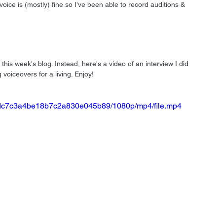
ce is (mostly) fine so I've been able to record auditions & 
this week's blog. Instead, here's a video of an interview I did 
voiceovers for a living. Enjoy!
5a1dc7c3a4be18b7c2a830e045b89/1080p/mp4/file.mp4