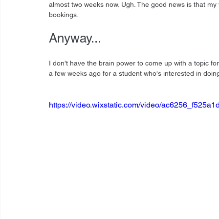
almost two weeks now. Ugh. The good news is that my voi
bookings.
Anyway...
I don't have the brain power to come up with a topic for 
a few weeks ago for a student who's interested in doing 
https://video.wixstatic.com/video/ac6256_f52