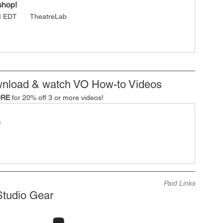
shop!
M EDT 
 TheatreLab
ownload & watch VO How-to Videos
RE
 for 20% off 3 or more videos!
h
Paid Links
Studio Gear