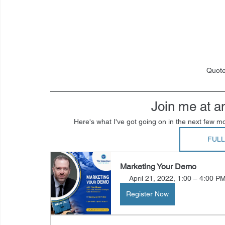
Quote
Join me at a
Here's what I've got going on in the next few mo
FUL
Marketing Your Demo
April 21, 2022, 1:00 – 4:00 P
Register Now