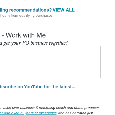
ading recommendations? 
VIEW ALL
 earn from qualifying purchases.
 - Work with Me
d get your VO business together!
scribe on YouTube for the latest...
 a voice over business & marketing coach and demo producer 
or with over 25 years of experience
 who has narrated just 