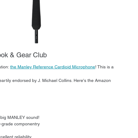
ook & Gear Club
ion: 
the Manley Reference Cardioid Microphone
! This is a 
eartily endorsed by J. Michael Collins. Here's the Amazon 
t big MANLEY sound!
ile-grade componentry
llent reliability