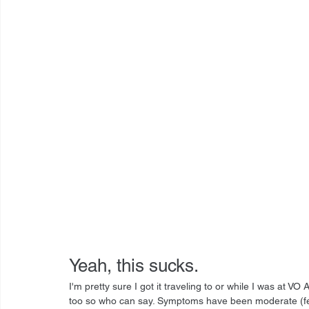
Yeah, this sucks.
I'm pretty sure I got it traveling to or while I was at 
too so who can say. Symptoms have been moderate (fever