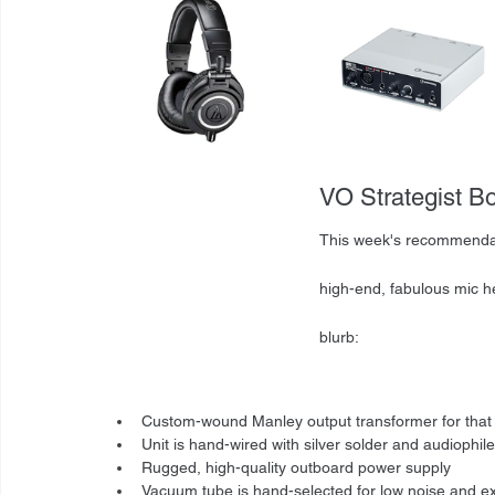
VO Strategist B
This week's recommendat
high-end, fabulous mic h
blurb: 
Custom-wound Manley output transformer for tha
Unit is hand-wired with silver solder and audioph
Rugged, high-quality outboard power supply
Vacuum tube is hand-selected for low noise and exce