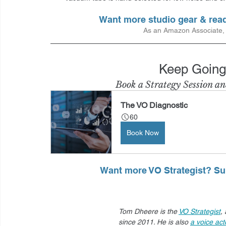
Want more studio gear & re
As an Amazon Associate, I
Keep Going
Book a Strategy Session an
The VO Diagnostic
60
Book Now
Want more VO Strategist? Sub
Tom Dheere is the 
VO Strategist
,
since 2011. He is also 
a voice act