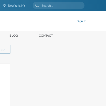
New York, NY
New York, NY, United States
Sign In
BLOG
CONTACT
n up