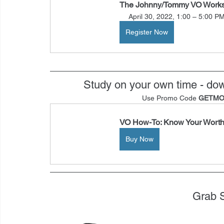
The Johnny/Tommy VO Work
April 30, 2022, 1:00 – 5:00 P
Register Now
Study on your own time - d
Use Promo Code 
GETMO
VO How-To: Know Your Wort
Buy Now
Grab 