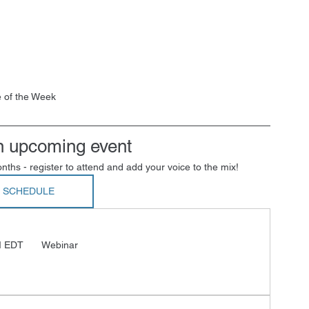
 of the Week
n upcoming event
nths - register to attend and add your voice to the mix!
L SCHEDULE
M EDT 
 Webinar