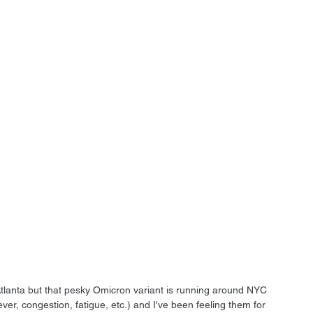
VO Atlanta but that pesky Omicron variant is running around NYC 
, congestion, fatigue, etc.) and I've been feeling them for 