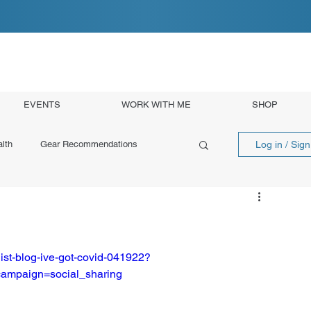
EVENTS
WORK WITH ME
SHOP
Log in / Sig
lth
Gear Recommendations
ist-blog-ive-got-covid-041922?
ampaign=social_sharing