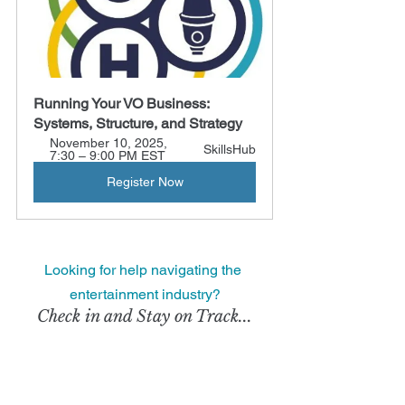
Running Your VO Business: 
Systems, Structure, and Strategy
November 10, 2025, 
SkillsHub
7:30 – 9:00 PM EST
Register Now
Looking for help navigating the 
entertainment industry?
Check in and Stay on Track...