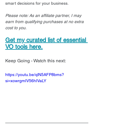
smart decisions for your business.
Please note: As an affiliate partner, I may 
earn from qualifying purchases at no extra 
cost to you.
Get my curated list of essential 
VO tools here.
Keep Going - Watch this next:
https://youtu.be/qlN5AFP8bms?
si=xowrgmIV56hIVaLY