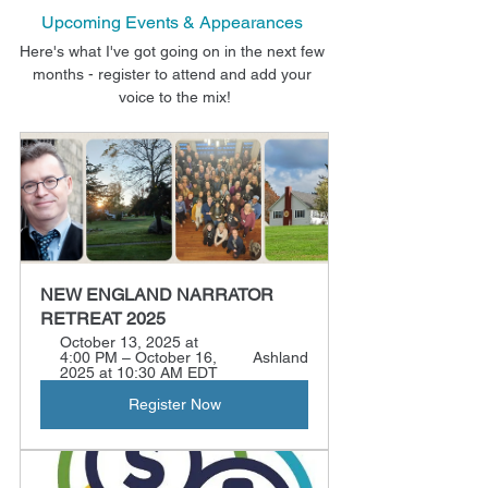
Upcoming Events & Appearances
Here's what I've got going on in the next few 
months - register to attend and add your 
voice to the mix!
NEW ENGLAND NARRATOR 
RETREAT 2025
October 13, 2025 at 
4:00 PM – October 16, 
Ashland
2025 at 10:30 AM EDT
Register Now