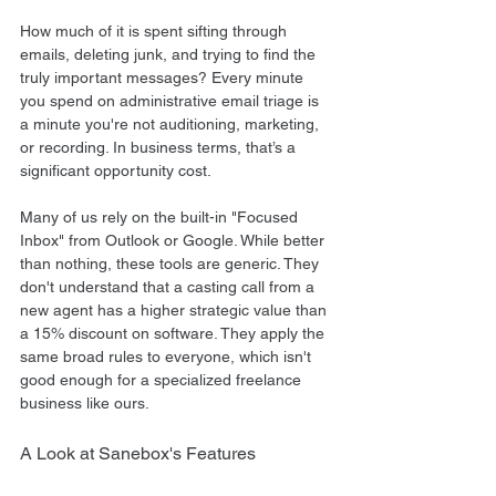
How much of it is spent sifting through 
emails, deleting junk, and trying to find the 
truly important messages? Every minute 
you spend on administrative email triage is 
a minute you're not auditioning, marketing, 
or recording. In business terms, that’s a 
significant opportunity cost.
Many of us rely on the built-in "Focused 
Inbox" from Outlook or Google. While better 
than nothing, these tools are generic. They 
don't understand that a casting call from a 
new agent has a higher strategic value than 
a 15% discount on software. They apply the 
same broad rules to everyone, which isn't 
good enough for a specialized freelance 
business like ours.
A Look at Sanebox's Features