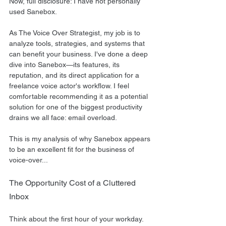
Now, full disclosure: I have not personally 
used Sanebox.
As The Voice Over Strategist, my job is to 
analyze tools, strategies, and systems that 
can benefit your business. I've done a deep 
dive into Sanebox—its features, its 
reputation, and its direct application for a 
freelance voice actor's workflow. I feel 
comfortable recommending it as a potential 
solution for one of the biggest productivity 
drains we all face: email overload.
This is my analysis of why Sanebox appears 
to be an excellent fit for the business of 
voice-over...
The Opportunity Cost of a Cluttered 
Inbox
Think about the first hour of your workday.