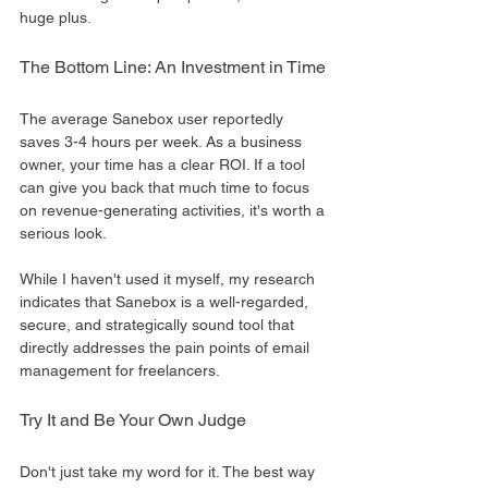
huge plus.
The Bottom Line: An Investment in Time
The average Sanebox user reportedly 
saves 3-4 hours per week. As a business 
owner, your time has a clear ROI. If a tool 
can give you back that much time to focus 
on revenue-generating activities, it's worth a 
serious look.
While I haven't used it myself, my research 
indicates that Sanebox is a well-regarded, 
secure, and strategically sound tool that 
directly addresses the pain points of email 
management for freelancers.
Try It and Be Your Own Judge
Don't just take my word for it. The best way 