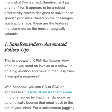
From what I've learned, Sanebox isn’t just 
another filter. It appears to be a robust 
productivity system designed to solve these 
specific problems. Based on the challenges 
voice actors face, these are the features 
that stand out as the most strategically 
valuable.
1. SaneReminders: Automated 
Follow-Ups
This is a powerful CRM-like feature. How 
often do you send an invoice or a follow-up 
on a big audition and have to manually track 
if you got a response?
With Sanebox, you can CC or BCC an 
address like 
tuesday-10am@sanebox.com
. 
If no one replies by that time, Sanebox will 
automatically bounce that email back to the 
top of your inbox. For a solopreneur juggling 