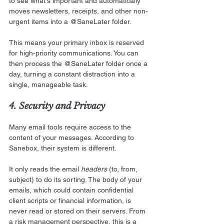
to see what's important and automatically 
moves newsletters, receipts, and other non-
urgent items into a @SaneLater folder. 
This means your primary inbox is reserved 
for high-priority communications. You can 
then process the @SaneLater folder once a 
day, turning a constant distraction into a 
single, manageable task.
4. Security and Privacy
Many email tools require access to the 
content of your messages. According to 
Sanebox, their system is different.
It only reads the email 
headers
 (to, from, 
subject) to do its sorting. The body of your 
emails, which could contain confidential 
client scripts or financial information, is 
never read or stored on their servers. From 
a risk management perspective, this is a 