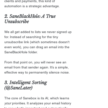
clients and payments, this kind of 
automation is a strategic advantage.
2. SaneBlackHole: A True 
Unsubscribe
We all get added to lists we never signed up 
for. Instead of searching for the tiny 
unsubscribe link (which sometimes doesn't 
even work), you can drag an email into the 
SaneBlackHole folder.
From that point on, you will never see an 
email from that sender again. It’s a simple, 
effective way to permanently silence noise.
3. Intelligent Sorting 
(@SaneLater)
The core of Sanebox is its AI, which learns 
your
 priorities. It analyzes your email history 