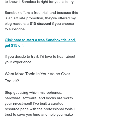
to know if Sanebox is right for you is to try it!
Sanebox offers a free trial, and because this 
is an affiliate promotion, they've offered my 
blog readers a 
$15 discount
 if you choose 
to subscribe.
Click here to start a free Sanebox trial and 
get $15 off.
If you decide to try it, I'd love to hear about 
your experience.
Want More Tools In Your Voice Over 
Toolkit?
Stop guessing which microphones, 
hardware, software, and books are worth 
your investment! I’ve built a curated 
resource page with the professional tools I 
trust to save you time and help you make 