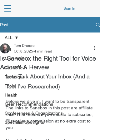
Sign In
Post
ALL
Tom Dheere
ALL
Oct 8, 2025
4 min read
Is Sanebox the Right Tool for Voice
Marketing
Actors? A Reivew
Cash Flow
Let's Talk About Your Inbox (And a 
Technique
Tool I’ve Researched)
Tools
Health
Before we dive in, I want to be transparent. 
Gear Recommendations
The links to Sanebox in this post are affiliate 
Conferences & Organizations
links. That means if you decide to subscribe, 
I’ll receive a commission at no extra cost to 
Specialist Spotlights
you.