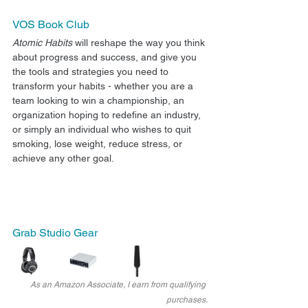
VOS Book Club
Atomic Habits
 will reshape the way you think 
about progress and success, and give you 
the tools and strategies you need to 
transform your habits - whether you are a 
team looking to win a championship, an 
organization hoping to redefine an industry, 
or simply an individual who wishes to quit 
smoking, lose weight, reduce stress, or 
achieve any other goal. 
Grab Studio Gear
As an Amazon Associate, I earn from qualifying 
purchases.