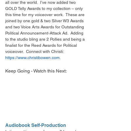
all over the world.  I’ve now added two 
GOLD Telly Awards to my collection – only 
this time for my voiceover work.  These are 
joined by one gold & two Silver W3 Awards 
and two Voice Arts Awards for Outstanding 
Political Announcement-Attack Ad.  Adding 
to the studio bling are 2 Pollies and being a 
finalist for the Reed Awards for Political 
voiceover.  Connect with Christi: 
https://www.christibowen.com
. 
Keep Going - Watch this Next:
Audiobook Self-Production