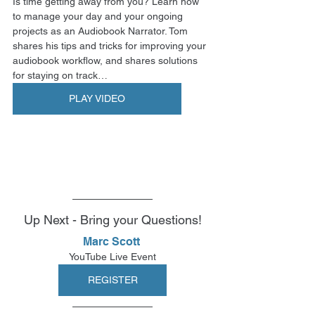
Is time getting away from you? Learn how 
to manage your day and your ongoing 
projects as an Audiobook Narrator. Tom 
shares his tips and tricks for improving your 
audiobook workflow, and shares solutions 
for staying on track…
PLAY VIDEO
Up Next - Bring your Questions!
Marc Scott 
YouTube Live Event
REGISTER