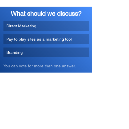
What should we discuss?
Direct Marketing
Pay to play sites as a marketing tool
Branding
You can vote for more than one answer.