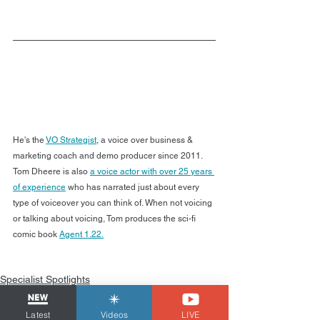
He's the 
VO Strategist
, a voice over business & 
marketing coach and demo producer since 2011. 
Tom Dheere is also 
a voice actor with over 25 years 
of experience
 who has narrated just about every 
type of voiceover you can think of. When not voicing 
or talking about voicing, Tom produces the sci-fi 
comic book 
Agent 1.22.
Specialist Spotlights
Latest
Videos
LIVE