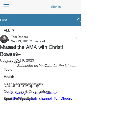
Sign In
Post
ALL
Tom Dheere
ALL
Sep 13, 2023
2 min read
Missed the AMA with Christi
Marketing
Bowen?
Cash Flow
Updated:
Oct 9, 2023
Technique
Subscribe on YouTube for the latest...
Tools
Health
Gear Recommendations
Catch the Replay
Conferences & Organizations
https://www.youtube.com/watch?
v=p2JKkWebvxc&ab_channel=TomDheere
Specialist Spotlights