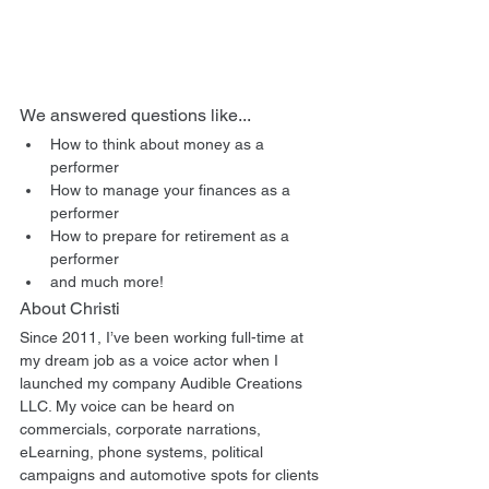
We answered questions like...
How to think about money as a 
performer
How to manage your finances as a 
performer
How to prepare for retirement as a 
performer
and much more!
About Christi
Since 2011, I’ve been working full-time at 
my dream job as a voice actor when I 
launched my company Audible Creations 
LLC. My voice can be heard on 
commercials, corporate narrations, 
eLearning, phone systems, political 
campaigns and automotive spots for clients 