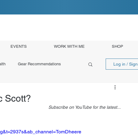
EVENTS
WORK WITH ME
SHOP
Log in / Sig
lth
Gear Recommendations
 Scott?
Subscribe on YouTube for the latest...
Dqg&t=2937s&ab_channel=TomDheere