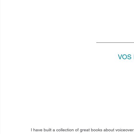
VOS 
I have built a collection of great books about voiceove