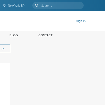
New York, NY
New York, NY, United States
Sign In
BLOG
CONTACT
n up