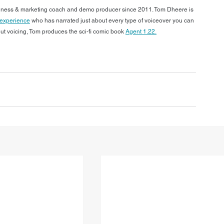
siness & marketing coach and demo producer since 2011. Tom Dheere is 
f experience
 who has narrated just about every type of voiceover you can 
out voicing, Tom produces the sci-fi comic book 
Agent 1.22.