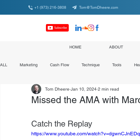
+1 (973) 216-3808
Tom@TomDheere.com
HOME
ABOUT
ALL
Marketing
Cash Flow
Technique
Tools
Hea
Tom Dheere
Jan 10, 2024
2 min read
Conferences & Organizations
Specialist Spotlights
Missed the AMA with Marc
Catch the Replay
https://www.youtube.com/watch?v=dgwnCJnE