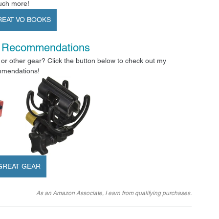
ch more!
REAT VO BOOKS
 Recommendations
or other gear? Click the button below to check out my 
mendations!
GREAT GEAR
As an Amazon Associate, I earn from qualifying purchases.