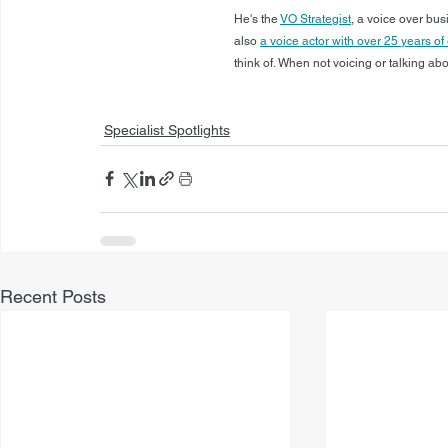
He's the 
VO Strategist
, a voice over bu
also 
a voice actor with over 25 years o
think of. When not voicing or talking ab
Specialist Spotlights
Recent Posts