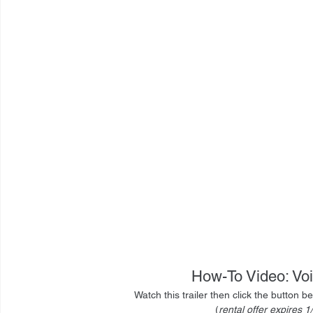
How-To Video: Vo
Watch this trailer then click the button 
(
rental offer expires 