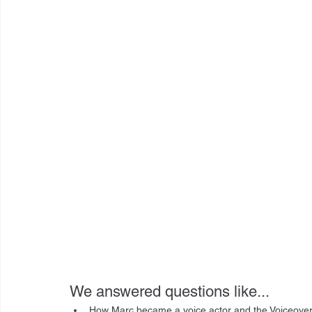
We answered questions like...
How Marc became a voice actor and the Voiceove