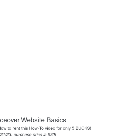
iceover Website Basics
below to rent this How-To video for only 5 BUCKS!
1/31/23, purchase price is $20
)