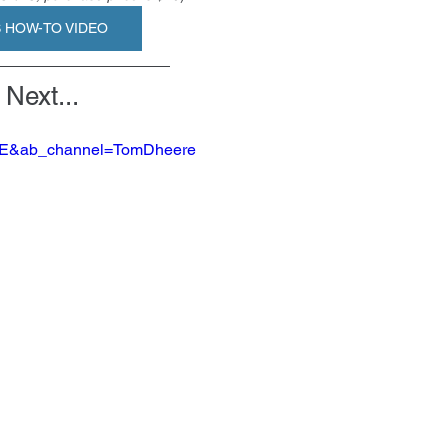
S HOW-TO VIDEO
Next...
nEE&ab_channel=TomDheere