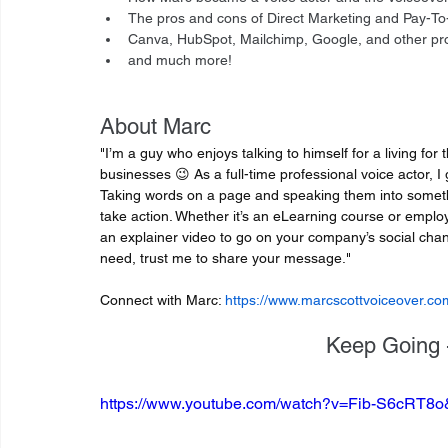
The pros and cons of Direct Marketing and Pay-To-
Canva, HubSpot, Mailchimp, Google, and other prod
and much more!
About Marc
"I’m a guy who enjoys talking to himself for a living for 
businesses 😉 As a full-time professional voice actor, I 
Taking words on a page and speaking them into someth
take action. Whether it’s an eLearning course or emplo
an explainer video to go on your company’s social chan
need, trust me to share your message."
Connect with Marc: 
https://www.marcscottvoiceover.co
Keep Going -
https://www.youtube.com/watch?v=Fib-S6cRT