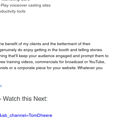
Play voiceover casting sites 
uctivity tools
the benefit of my clients and the betterment of their 
genuinely do enjoy getting in the booth and telling stories. 
ing that’ll keep your audience engaged and prompt them to 
yee training videos, commercials for broadcast or YouTube, 
nels or a corporate piece for your website. Whatever you 
m
 Watch this Next:
8o&ab_channel=TomDheere