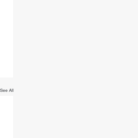
See All