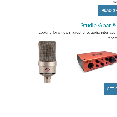
mu
READ G
Studio Gear
 &
Looking for a new microphone, audio interface, 
recom
GET 