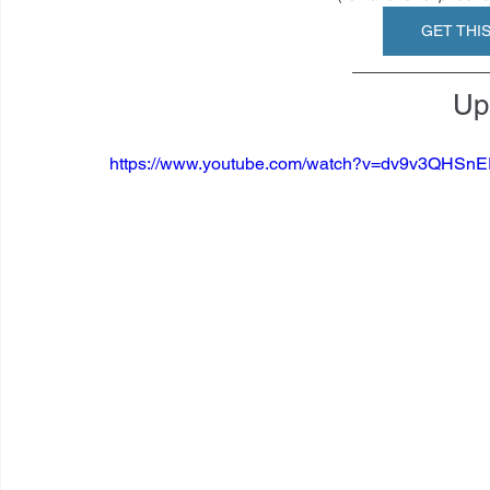
GET THI
Up 
https://www.youtube.com/watch?v=dv9v3QHS