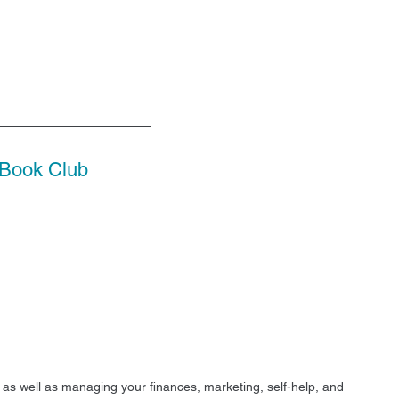
Book Club
r as well as managing your finances, marketing, self-help, and 