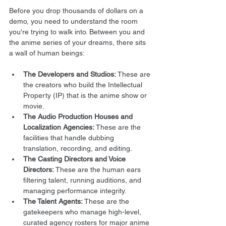
Before you drop thousands of dollars on a 
demo, you need to understand the room 
you're trying to walk into. Between you and 
the anime series of your dreams, there sits 
a wall of human beings:
The Developers and Studios:
 These are 
the creators who build the Intellectual 
Property (IP) that is the anime show or 
movie.
The Audio Production Houses and 
Localization Agencies:
 These are the 
facilities that handle dubbing 
translation, recording, and editing.
The Casting Directors and Voice 
Directors:
 These are the human ears 
filtering talent, running auditions, and 
managing performance integrity.
The Talent Agents:
 These are the 
gatekeepers who manage high-level, 
curated agency rosters for major anime 