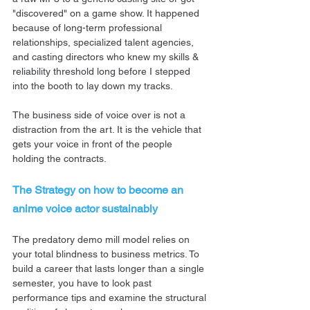
"discovered" on a game show. It happened 
because of long-term professional 
relationships, specialized talent agencies, 
and casting directors who knew my skills & 
reliability threshold long before I stepped 
into the booth to lay down my tracks.
The business side of voice over is not a 
distraction from the art. It is the vehicle that 
gets your voice in front of the people 
holding the contracts.
The Strategy on how to become an 
anime voice actor sustainably
The predatory demo mill model relies on 
your total blindness to business metrics. To 
build a career that lasts longer than a single 
semester, you have to look past 
performance tips and examine the structural 