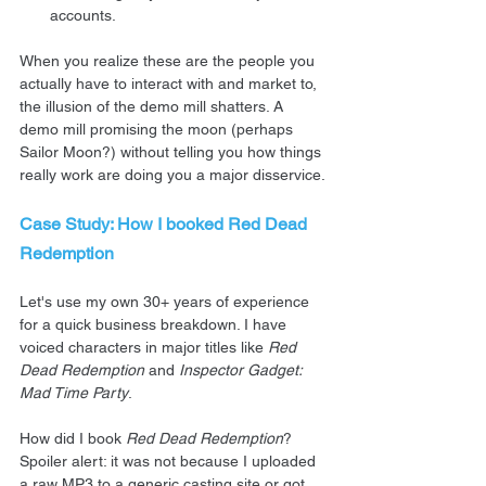
accounts.  
When you realize these are the people you 
actually have to interact with and market to, 
the illusion of the demo mill shatters. A 
demo mill promising the moon (perhaps 
Sailor Moon?) without telling you how things 
really work are doing you a major disservice.
Case Study: How I booked Red Dead 
Redemption
Let's use my own 30+ years of experience 
for a quick business breakdown. I have 
voiced characters in major titles like 
Red 
Dead Redemption
 and 
Inspector Gadget: 
Mad Time Party
.
How did I book 
Red Dead Redemption
? 
Spoiler alert: it was not because I uploaded 
a raw MP3 to a generic casting site or got 