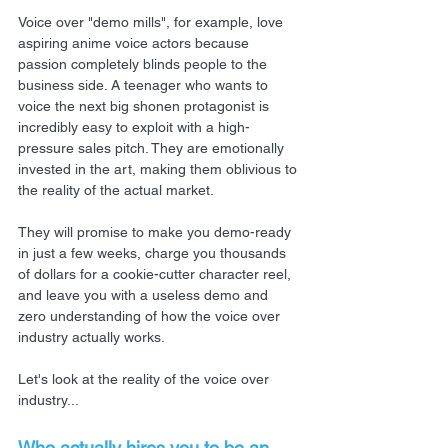
Voice over "demo mills", for example, love 
aspiring anime voice actors because 
passion completely blinds people to the 
business side. A teenager who wants to 
voice the next big shonen protagonist is 
incredibly easy to exploit with a high-
pressure sales pitch. They are emotionally 
invested in the art, making them oblivious to 
the reality of the actual market.
They will promise to make you demo-ready 
in just a few weeks, charge you thousands 
of dollars for a cookie-cutter character reel, 
and leave you with a useless demo and 
zero understanding of how the voice over 
industry actually works.
Let's look at the reality of the voice over 
industry...
Who actually hires you to be an 