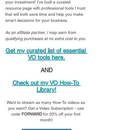
your investment! I’ve built a curated 
resource page with professional tools I trust 
that will both save time and help you make 
smart decisions for your business.
As an affiliate partner, I may earn from 
qualifying purchases at no extra cost to you.
Get my curated list of essential 
VO tools here.
AND
Check out my VO How-To 
Library!
Want to stream as many How-To videos as 
you want? Get a Video Subscription - use 
code 
FORWARD
 for 20% off your first 
month!