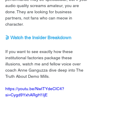
audio quality screams amateur, you are 
done. They are looking for business 
partners, not fans who can meow in 
character.
🎬 
Watch the Insider Breakdown
If you want to see exactly how these 
institutional factories package these 
illusions, watch me and fellow voice over 
coach Anne Ganguzza dive deep into The 
Truth About Demo Mills.
https://youtu.be/NwITYdeCIC4?
si=Cygd9YxhARgH1ljE