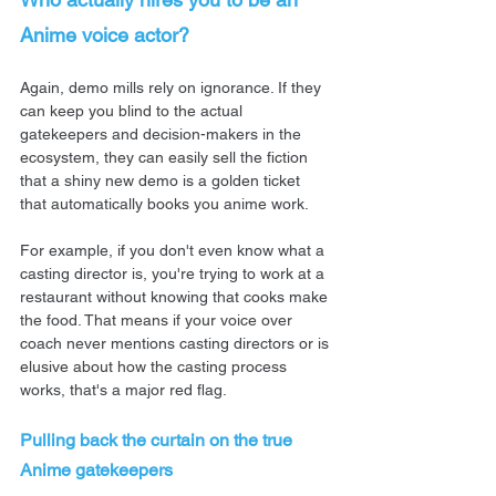
Anime voice actor?
Again, demo mills rely on ignorance. If they 
can keep you blind to the actual 
gatekeepers and decision-makers in the 
ecosystem, they can easily sell the fiction 
that a shiny new demo is a golden ticket 
that automatically books you anime work.
For example, if you don't even know what a 
casting director is, you're trying to work at a 
restaurant without knowing that cooks make 
the food. That means if your voice over 
coach never mentions casting directors or is 
elusive about how the casting process 
works, that's a major red flag.
Pulling back the curtain on the true 
Anime gatekeepers