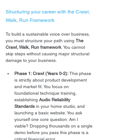
Structuring your career with the Crawl, 
Walk, Run Framework
To build a sustainable voice over business, 
you must structure your path using 
The 
Crawl, Walk, Run framework
. You cannot 
skip steps without causing major structural 
damage to your business.  
Phase 1: Crawl (Years 0-2):
 This phase 
is strictly about product development 
and market fit. You focus on 
foundational technique training, 
establishing 
Audio Reliability 
Standards
 in your home studio, and 
launching a basic website. You ask 
yourself one core question: Am I 
viable? Dropping thousands on a single 
demo before you pass this phase is a 
critical financial error.  