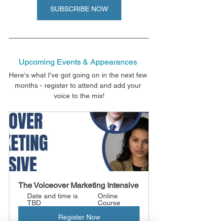
SUBSCRIBE NOW
Upcoming Events & Appearances
Here's what I've got going on in the next few 
months - register to attend and add your 
voice to the mix!
The Voiceover Marketing Intensive
Date and time is 
Online 
TBD
Course
Register Now