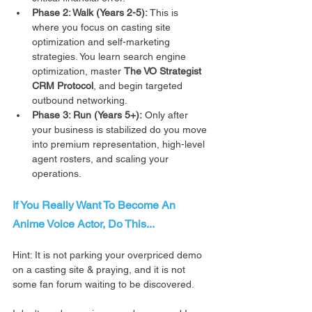
Phase 2: Walk (Years 2-5):
 This is 
where you focus on casting site 
optimization and self-marketing 
strategies. You learn search engine 
optimization, master 
The VO Strategist 
CRM Protocol
, and begin targeted 
outbound networking.  
Phase 3: Run (Years 5+):
 Only after 
your business is stabilized do you move 
into premium representation, high-level 
agent rosters, and scaling your 
operations. 
If You Really Want To Become An 
Anime Voice Actor, Do This...
Hint: It is not parking your overpriced demo 
on a casting site & praying, and it is not 
some fan forum waiting to be discovered.