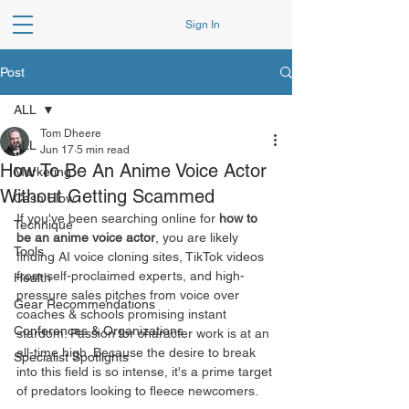
Sign In
Post
ALL
Tom Dheere
ALL
Jun 17
5 min read
How To Be An Anime Voice Actor
Marketing
Without Getting Scammed
Cash Flow
If you've been searching online for 
how to 
Technique
be an anime voice actor
, you are likely 
Tools
finding AI voice cloning sites, TikTok videos 
from self-proclaimed experts, and high-
Health
pressure sales pitches from voice over 
Gear Recommendations
coaches & schools promising instant 
Conferences & Organizations
stardom. Passion for character work is at an 
all-time high. Because the desire to break 
Specialist Spotlights
into this field is so intense, it's a prime target 
of predators looking to fleece newcomers.