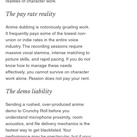
realities of character work.
The pay rate reality
Anime dubbing is notoriously grueling work. 
It frequently pays some of the lowest non-
union or indie rates in the entire voice 
industry. The recording sessions require 
massive vocal stamina, intense matching to 
picture skills, and rapid pacing. If you do not 
know how to manage these needs 
effectively, you cannot survive on character 
work alone. Passion does not pay your rent.
The demo liability
Sending a rushed, over-produced anime 
demo to Crunchy Roll before you 
understand microphone proximity, room 
acoustics, and file delivery mechanics is the 
fastest way to get blacklisted. Your 
performance may be spectacular, but if your 