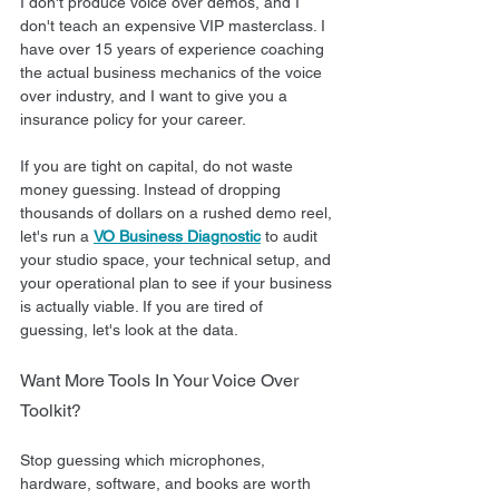
I don't produce voice over demos, and I 
don't teach an expensive VIP masterclass. I 
have over 15 years of experience coaching 
the actual business mechanics of the voice 
over industry, and I want to give you a 
insurance policy for your career.  
If you are tight on capital, do not waste 
money guessing. Instead of dropping 
thousands of dollars on a rushed demo reel, 
let's run a 
VO Business Diagnostic
 to audit 
your studio space, your technical setup, and 
your operational plan to see if your business 
is actually viable. If you are tired of 
guessing, let's look at the data.
Want More Tools In Your Voice Over 
Toolkit?
Stop guessing which microphones, 
hardware, software, and books are worth 