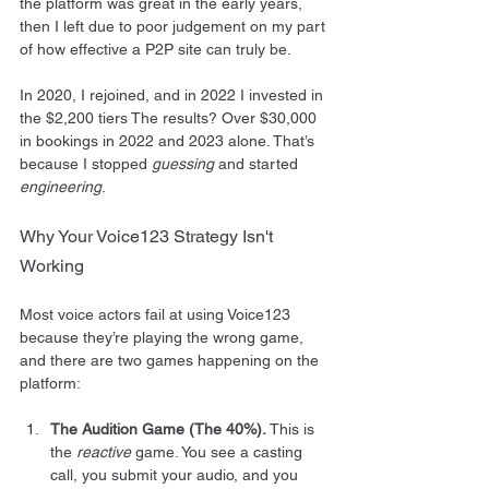
the platform was great in the early years, 
then I left due to poor judgement on my part 
of how effective a P2P site can truly be.
In 2020, I rejoined, and in 2022 I invested in 
the $2,200 tiers The results? Over $30,000 
in bookings in 2022 and 2023 alone. That’s 
because I stopped 
guessing
 and started 
engineering
.
Why Your Voice123 Strategy Isn't 
Working
Most voice actors fail at using Voice123 
because they’re playing the wrong game, 
and there are two games happening on the 
platform:
The Audition Game (The 40%).
 This is 
the 
reactive
 game. You see a casting 
call, you submit your audio, and you 