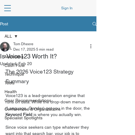
Sign In
Post
ALL
Tom Dheere
ALL
Dec 17, 2025
5 min read
Is Voice123 Worth It?
Marketing
Updated:
Feb 20
Cash Flow
The 2026 Voice123 Strategy 
Technique
Summary
Tools
Health
Voice123 is a lead-generation engine that 
Gear Recommendations
runs on data. While the drop-down menus 
(Language, Gender) get you in the door, the 
Conferences & Organizations
Keyword Field
 is where you actually win.
Specialist Spotlights
Since voice seekers can type whatever they 
want into that search bar, your job is to 