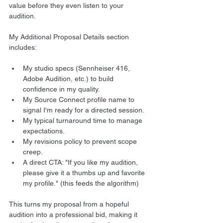
value before they even listen to your 
audition.
My Additional Proposal Details section 
includes:
My studio specs (Sennheiser 416, 
Adobe Audition, etc.) to build 
confidence in my quality.
My Source Connect profile name to 
signal I'm ready for a directed session.
My typical turnaround time to manage 
expectations.
My revisions policy to prevent scope 
creep.
A direct CTA: "If you like my audition, 
please give it a thumbs up and favorite 
my profile." (this feeds the algorithm)
This turns my proposal from a hopeful 
audition into a professional bid, making it 