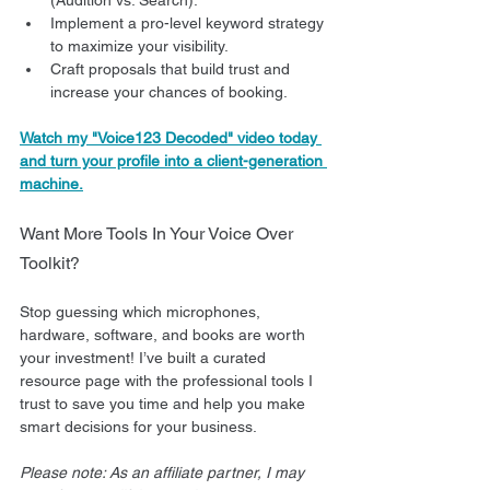
Implement a pro-level keyword strategy 
to maximize your visibility.
Craft proposals that build trust and 
increase your chances of booking.
Watch my "Voice123 Decoded" video today 
and turn your profile into a client-generation 
machine.
Want More Tools In Your Voice Over 
Toolkit?
Stop guessing which microphones, 
hardware, software, and books are worth 
your investment! I’ve built a curated 
resource page with the professional tools I 
trust to save you time and help you make 
smart decisions for your business.
Please note: As an affiliate partner, I may 