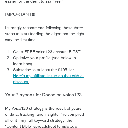
easier for the client to say "yes."
IMPORTANT!!!
I strongly recommend following these three 
steps to start feeding the algorithm the right 
way the first time.
Get a FREE Voice123 account FIRST
Optimize your profile (see below to 
learn how)
Subscribe to at least the $495 tier. 
Here's my affiliate link to do that with a 
discount
!
Your Playbook for Decoding Voice123
My Voice123 strategy is the result of years 
of data, tracking, and insights. I've compiled 
all of it—my full keyword strategy, the 
"Content Bible" spreadsheet template, a 