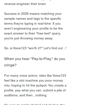
reverse-engineer their brain. 
Success in 2026 means matching your 
sample names and tags to the specific 
terms they’re typing in real-time. If you 
aren’t engineering your profile to be the 
exact answer to their "free-text" query, 
you’re just throwing money away.
So, is Voice123 "worth it?" Let's find out...!
When you hear "Pay-to-Play," do you 
cringe?
For many voice actors, sites like Voice123 
feel like a slot machine you pour money 
into, hoping to hit the jackpot. You create a 
profile, pay what you can, submit a pile of 
auditions, and then...nothing.