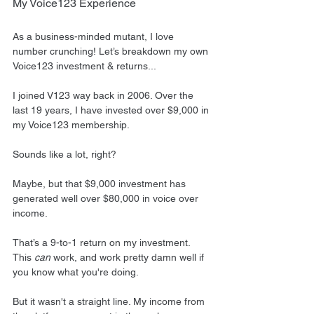
My Voice123 Experience
As a business-minded mutant, I love 
number crunching! Let’s breakdown my own 
Voice123 investment & returns...
I joined V123 way back in 2006. Over the 
last 19 years, I have invested over $9,000 in 
my Voice123 membership.
Sounds like a lot, right?
Maybe, but that $9,000 investment has 
generated well over $80,000 in voice over 
income.
That’s a 9-to-1 return on my investment. 
This 
can
 work, and work pretty damn well if 
you know what you're doing.
But it wasn't a straight line. My income from 