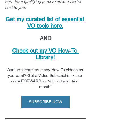
earn from qualifying purchases at no extra 
cost to you.
Get my curated list of essential 
VO tools here.
AND
Check out my VO How-To 
Library!
Want to stream as many How-To videos as 
you want? Get a Video Subscription - use 
code 
FORWARD
 for 20% off your first 
month!
SUBSCRIBE NOW