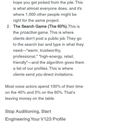
hope you get picked from the pile. This 
is what almost everyone does, and it’s 
where 1,000 other people might be 
right for the same project.
The Search Game (The 60%).
This is 
the 
proactive
 game. This is where 
clients don't post a public job. They go 
to the search bar and type in what they 
need—"warm, trustworthy, 
professional," "high-energy, retail, 
friendly"—and the algorithm gives them 
a list of our profiles. This is where 
clients send 
you
 direct invitations.
Most voice actors spend 100% of their time 
on the 40% and 0% on the 60%. That's 
leaving money on the table.
Stop Auditioning, Start 
Engineering Your V123 Profile