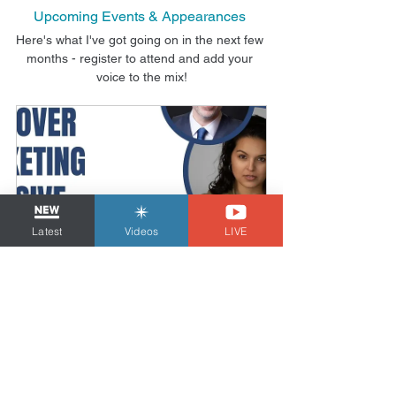
Upcoming Events & Appearances
Here's what I've got going on in the next few 
months - register to attend and add your 
voice to the mix!
Latest
Videos
LIVE
The Voiceover Marketing Intensive
Date and time is 
Online 
TBD
Course
Register Now
Looking for help navigating the 