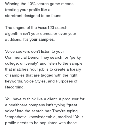
Winning the 40% search game means 
treating your profile like a 
storefront designed to be found.
The engine of the Voice123 search 
algorithm isn't your demos or even your 
auditions. 
It's your samples.
Voice seekers don’t listen to your 
Commercial Demo. They search for "perky, 
college, university" and listen to the sample 
that matches. Your job is to create a library 
of samples that are tagged with the right 
keywords, Voice Styles, and Purposes of 
Recording.
You have to think like a client. A producer for 
a healthcare company isn't typing "great 
voice" into the search bar. They're typing 
"empathetic, knowledgeable, medical." Your 
profile needs to be populated with those 