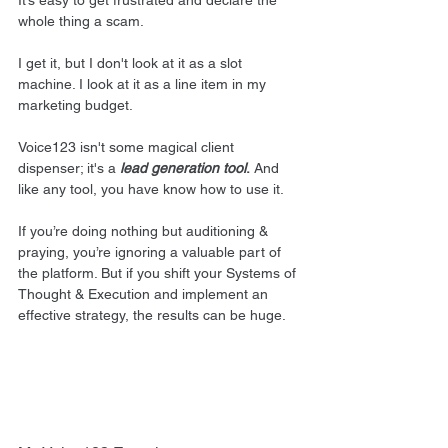
It’s easy to get frustrated and declare the 
whole thing a scam.
I get it, but I don't look at it as a slot 
machine. I look at it as a line item in my 
marketing budget.
Voice123 isn't some magical client 
dispenser; it's a 
lead generation tool
.
 And 
like any tool, you have know how to use it.
If you’re doing nothing but auditioning & 
praying, you’re ignoring a valuable part of 
the platform. But if you shift your Systems of 
Thought & Execution and implement an 
effective strategy, the results can be huge.