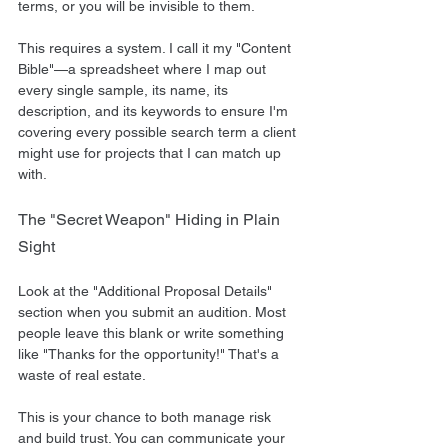
terms, or you will be invisible to them.
This requires a system. I call it my "Content 
Bible"—a spreadsheet where I map out 
every single sample, its name, its 
description, and its keywords to ensure I'm 
covering every possible search term a client 
might use for projects that I can match up 
with.
The "Secret Weapon" Hiding in Plain 
Sight
Look at the "Additional Proposal Details" 
section when you submit an audition. Most 
people leave this blank or write something 
like "Thanks for the opportunity!" That's a 
waste of real estate.
This is your chance to both manage risk 
and build trust. You can communicate your 