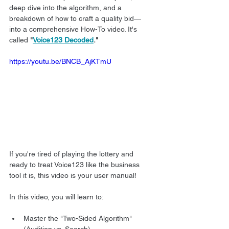
deep dive into the algorithm, and a 
breakdown of how to craft a quality bid—
into a comprehensive How-To video. It's 
called 
"
Voice123 Decoded
."
https://youtu.be/BNCB_AjKTmU
If you're tired of playing the lottery and 
ready to treat Voice123 like the business 
tool it is, this video is your user manual!
In this video, you will learn to:
Master the "Two-Sided Algorithm" 
(Audition vs. Search).