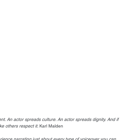
ent. An actor spreads culture. An actor spreads dignity. And if 
ke others respect it. 
Karl Malden
rience narrating just about every type of voiceover you can 