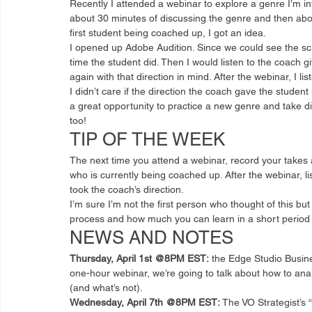
Recently I attended a webinar to explore a genre I’m in
about 30 minutes of discussing the genre and then abou
first student being coached up, I got an idea. 
I opened up Adobe Audition. Since we could see the scri
time the student did. Then I would listen to the coach g
again with that direction in mind. After the webinar, I l
I didn’t care if the direction the coach gave the stude
a great opportunity to practice a new genre and take dir
too! 
TIP OF THE WEEK 
The next time you attend a webinar, record your takes 
who is currently being coached up. After the webinar, 
took the coach’s direction. 
I’m sure I’m not the first person who thought of this but if
process and how much you can learn in a short period o
NEWS AND NOTES 
Thursday, April 1st @8PM EST:
 the Edge Studio Busi
one-hour webinar, we’re going to talk about how to ana
(and what’s not). 
Wednesday, April 7th @8PM EST: 
The VO Strategist’s “