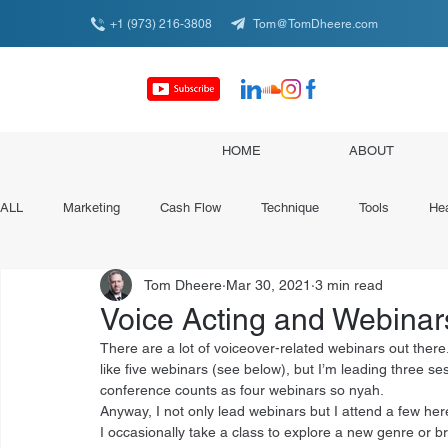
+1 (973) 216-3808
Tom@TomDheere.com
HOME
ABOUT
ALL
Marketing
Cash Flow
Technique
Tools
Hea
Tom Dheere
Mar 30, 2021
3 min read
Conferences & Organizations
Specialist Spotlights
Voice Acting and Webinar
There are a lot of voiceover-related webinars out there.
like five webinars (see below), but I’m leading three s
conference counts as four webinars so nyah. 
Anyway, I not only lead webinars but I attend a few here
I occasionally take a class to explore a new genre or br