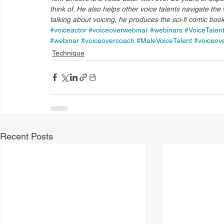
think of. He also helps other voice talents navigate the 
talking about voicing, he produces the sci-fi comic book
#voiceactor
#voiceoverwebinar
#webinars
#VoiceTalen
#webinar
#voiceovercoach
#MaleVoiceTalent
#voiceov
Technique
Recent Posts