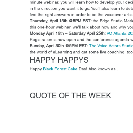
minute webinar, you will learn how to develop your dec
in the direction you want it to go. You’ll also learn to
find the right answers in order to be the voiceover artis
Thursday, April 15th @8PM EST: 
the Edge Studio Mark
this one-hour webinar, we’ll talk about how and why your
Monday April 19th – Saturday April 25th:
VO Atlanta 2
Registration is now open and the conference agenda w
Sunday, April 30th @5PM EST:
The Voice Actors Stud
the world of eLearning and get some live coaching, too.
HAPPY HAPPYS 
Happy 
Black Forest Cake
 Day! Also known as… 
QUOTE OF THE WEEK 