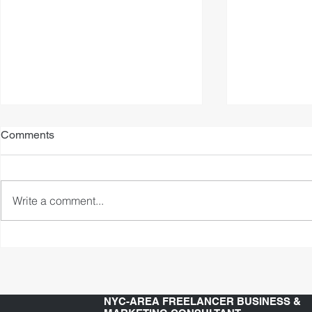
Comments
Write a comment...
What's The Secret To
My Voice Ov
Becoming A Video Game
Strategy
Voice Actor?
NYC-AREA FREELANCER BUSINESS &