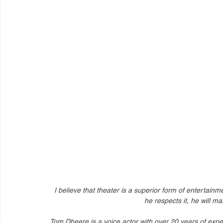
I believe that theater is a superior form of entertainm
he respects it, he will ma
Tom Dheere is a voice actor with over 20 years of expe