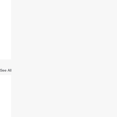
See All