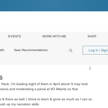
EVENTS
WORK WITH ME
SHOP
Log in / Sig
lth
Gear Recommendations
s
 Heck, I’m leading eight of them in April alone! It may look 
essions and moderating a panel at VO Atlanta so that 
 & there as well. I strive to learn & grow as much as I can so 
ush up my narration skills. 