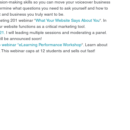
ision-making skills so you can move your voiceover business 
 determine what questions you need to ask yourself and how to 
t and business you truly want to be. 
eting 201 webinar “
What Your Website Says About You
“. In 
 website functions as a critical marketing tool. 
021
. I will leading multiple sessions and moderating a panel. 
ill be announced soon! 
io webinar “eLearning Performance Workshop
“. Learn about 
 This webinar caps at 12 students and sells out fast! 