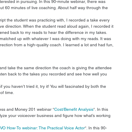
terested in pursuing. In this 90-mnute webinar, there was 
t 60 minutes of live coaching. About half way through the 
pt the student was practicing with, I recorded a take every 
ive direction. When the student read aloud again, I recorded it 
istened back to my reads to hear the difference in my takes. 
nt matched up with whatever I was doing with my reads. It was 
ection from a high-quality coach. I learned a lot and had fun, 
and take the same direction the coach is giving the attendee 
listen back to the takes you recorded and see how well you 
 you haven’t tried it, try it! You will fascinated by both the 
f time. 
ness and Money 201 webinar “
Cost/Benefit Analysis
“. In this 
lyze your voiceover business and figure how what’s working 
VO How-To webinar: The Practical Voice Actor
“. In this 90-