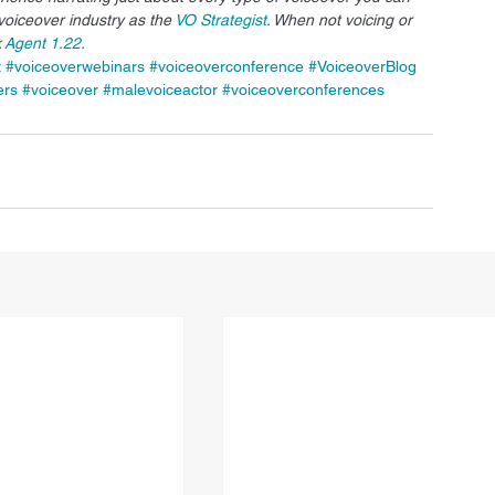
voiceover industry as the 
VO Strategist
. When not voicing or 
 
Agent 1.22.
t
#voiceoverwebinars
#voiceoverconference
#VoiceoverBlog
ers
#voiceover
#malevoiceactor
#voiceoverconferences