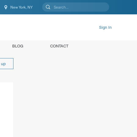
New York, NY
New York, NY, United States
Sign In
BLOG
CONTACT
n up