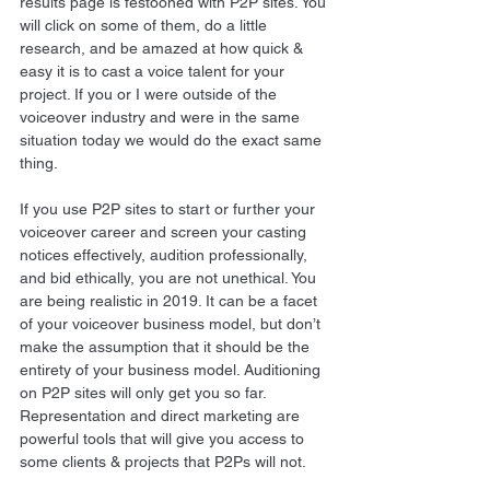
results page is festooned with P2P sites. You 
will click on some of them, do a little 
research, and be amazed at how quick & 
easy it is to cast a voice talent for your 
project. If you or I were outside of the 
voiceover industry and were in the same 
situation today we would do the exact same 
thing. 
If you use P2P sites to start or further your 
voiceover career and screen your casting 
notices effectively, audition professionally, 
and bid ethically, you are not unethical. You 
are being realistic in 2019. It can be a facet 
of your voiceover business model, but don’t 
make the assumption that it should be the 
entirety of your business model. Auditioning 
on P2P sites will only get you so far. 
Representation and direct marketing are 
powerful tools that will give you access to 
some clients & projects that P2Ps will not. 