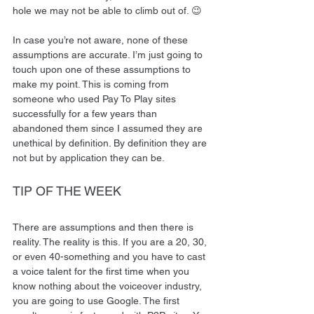
hole we may not be able to climb out of. 😉 
In case you’re not aware, none of these 
assumptions are accurate. I’m just going to 
touch upon one of these assumptions to 
make my point. This is coming from 
someone who used Pay To Play sites 
successfully for a few years than 
abandoned them since I assumed they are 
unethical by definition. By definition they are 
not but by application they can be. 
TIP OF THE WEEK 
There are assumptions and then there is 
reality. The reality is this. If you are a 20, 30, 
or even 40-something and you have to cast 
a voice talent for the first time when you 
know nothing about the voiceover industry, 
you are going to use Google. The first 