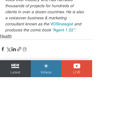
thousands of projects for hundreds of 
clients in over a dozen countries. He is also 
a voiceover business & marketing 
consultant known as the 
VOStrategist
 and 
produces the comic book “
Agent 1.22
”.
Health
See All
Related Posts
Latest
Videos
LIVE