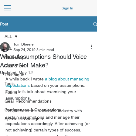
Sign In
Post
ALL
Tom Dheere
ALL
Sep 24, 2019
3 min read
What Assumptions Should Voice
Marketing
Actors Not Make?
Cash Flow
Updated:
May 12
Technique
A while back I wrote 
a blog about managing 
Tools
expectations
 based on your assumptions. 
Today let’s talk about examining your 
Health
assumptions. 
Gear Recommendations
Conferences & Organizations
People enter the voiceover industry with 
certain assumptions and manage their 
Specialist Spotlights
expectations accordingly. After achieving (or 
not achieving) certain types of success, 