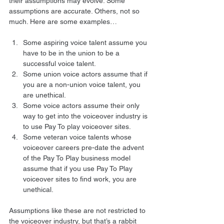
their assumptions may evolve. Some 
assumptions are accurate. Others, not so 
much. Here are some examples… 
Some aspiring voice talent assume you 
have to be in the union to be a 
successful voice talent.
Some union voice actors assume that if 
you are a non-union voice talent, you 
are unethical.
Some voice actors assume their only 
way to get into the voiceover industry is 
to use Pay To play voiceover sites.
Some veteran voice talents whose 
voiceover careers pre-date the advent 
of the Pay To Play business model 
assume that if you use Pay To Play 
voiceover sites to find work, you are 
unethical. 
Assumptions like these are not restricted to 
the voiceover industry, but that’s a rabbit 