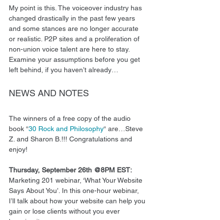
My point is this. The voiceover industry has 
changed drastically in the past few years 
and some stances are no longer accurate 
or realistic. P2P sites and a proliferation of 
non-union voice talent are here to stay. 
Examine your assumptions before you get 
left behind, if you haven’t already… 
NEWS AND NOTES 
The winners of a free copy of the audio 
book “
30 Rock and Philosophy
“ are…Steve 
Z. and Sharon B.!!! Congratulations and 
enjoy! 
Thursday, September 26th @8PM EST:
Marketing 201 webinar, ‘What Your Website 
Says About You’. In this one-hour webinar, 
I’ll talk about how your website can help you 
gain or lose clients without you ever 