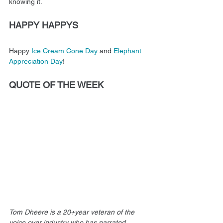
knowing it.
HAPPY HAPPYS
Happy 
Ice Cream Cone Day
 and 
Elephant 
Appreciation Day
! 
QUOTE OF THE WEEK
Tom Dheere is a 20+year veteran of the 
voice over industry who has narrated 