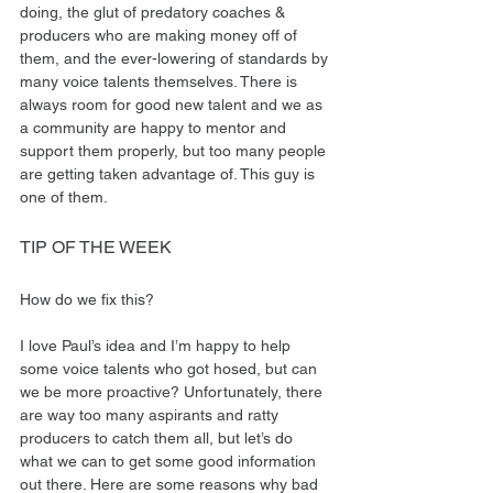
doing, the glut of predatory coaches & 
producers who are making money off of 
them, and the ever-lowering of standards by 
many voice talents themselves. There is 
always room for good new talent and we as 
a community are happy to mentor and 
support them properly, but too many people 
are getting taken advantage of. This guy is 
one of them.
TIP OF THE WEEK
How do we fix this?
I love Paul’s idea and I’m happy to help 
some voice talents who got hosed, but can 
we be more proactive? Unfortunately, there 
are way too many aspirants and ratty 
producers to catch them all, but let’s do 
what we can to get some good information 
out there. Here are some reasons why bad 