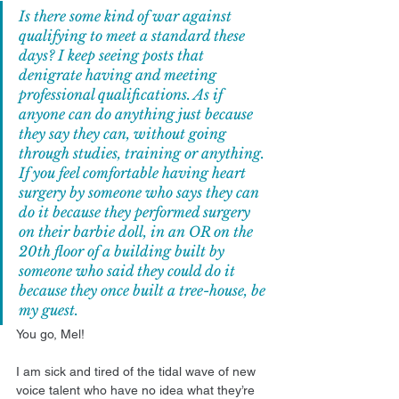
Is there some kind of war against 
qualifying to meet a standard these 
days? I keep seeing posts that 
denigrate having and meeting 
professional qualifications. As if 
anyone can do anything just because 
they say they can, without going 
through studies, training or anything. 
If you feel comfortable having heart 
surgery by someone who says they can 
do it because they performed surgery 
on their barbie doll, in an OR on the 
20th floor of a building built by 
someone who said they could do it 
because they once built a tree-house, be 
my guest.
You go, Mel!
I am sick and tired of the tidal wave of new 
voice talent who have no idea what they’re 