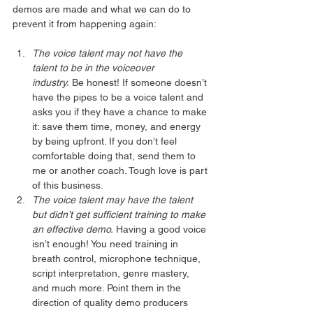
demos are made and what we can do to 
prevent it from happening again:
The voice talent may not have the 
talent to be in the voiceover 
industry.
 Be honest! If someone doesn’t 
have the pipes to be a voice talent and 
asks you if they have a chance to make 
it: save them time, money, and energy 
by being upfront. If you don’t feel 
comfortable doing that, send them to 
me or another coach. Tough love is part 
of this business.
The voice talent may have the talent 
but didn’t get sufficient training to make 
an effective demo.
 Having a good voice 
isn’t enough! You need training in 
breath control, microphone technique, 
script interpretation, genre mastery, 
and much more. Point them in the 
direction of quality demo producers 