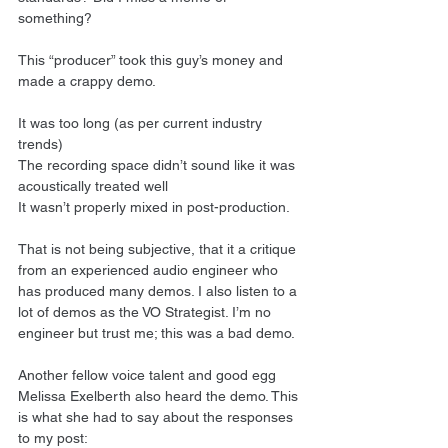
something?
This “producer” took this guy’s money and 
made a crappy demo.
It was too long (as per current industry 
trends)
The recording space didn’t sound like it was 
acoustically treated well
It wasn’t properly mixed in post-production.
That is not being subjective, that it a critique 
from an experienced audio engineer who 
has produced many demos. I also listen to a 
lot of demos as the VO Strategist. I’m no 
engineer but trust me; this was a bad demo.
Another fellow voice talent and good egg 
Melissa Exelberth also heard the demo. This 
is what she had to say about the responses 
to my post: