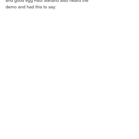
and good egg Paul Stefano also heard the 
demo and had this to say: