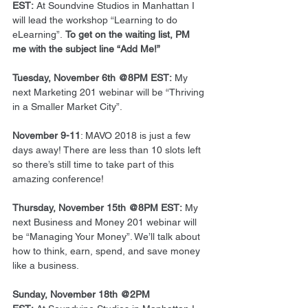
EST: 
At Soundvine Studios in Manhattan I 
will lead the workshop “Learning to do 
eLearning”. 
To get on the waiting list, PM 
me with the subject line “Add Me!”
Tuesday, November 6th @8PM EST:
 My 
next Marketing 201 webinar will be “Thriving 
in a Smaller Market City”.
November 9-11
: MAVO 2018 is just a few 
days away! There are less than 10 slots left 
so there’s still time to take part of this 
amazing conference!
Thursday, November 15th @8PM EST: 
My 
next Business and Money 201 webinar will 
be “Managing Your Money”. We’ll talk about 
how to think, earn, spend, and save money 
like a business.
Sunday, November 18th @2PM 