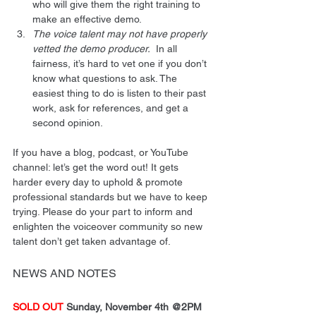
who will give them the right training to 
make an effective demo.
The voice talent may not have properly 
vetted the demo producer.
  In all 
fairness, it’s hard to vet one if you don’t 
know what questions to ask. The 
easiest thing to do is listen to their past 
work, ask for references, and get a 
second opinion.
If you have a blog, podcast, or YouTube 
channel: let’s get the word out! It gets 
harder every day to uphold & promote 
professional standards but we have to keep 
trying. Please do your part to inform and 
enlighten the voiceover community so new 
talent don’t get taken advantage of.
NEWS AND NOTES
SOLD OUT
 Sunday, November 4th @2PM 