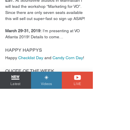
EST: 
At Soundvine Studios in Manhattan I 
will lead the workshop “Marketing for VO”. 
Since there are only seven seats available 
this will sell out super-fast so sign up ASAP!
March 29-31, 2019:
 I’m presenting at VO 
Atlanta 2019! Details to come…
HAPPY HAPPYS
Happy 
Checklist Day
 and 
Candy Corn Day
!
QUOTE OF THE WEEK
Latest
Videos
LIVE