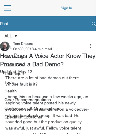
Sign In
Post
ALL
Tom Dheere
ALL
Oct 30, 2018
4 min read
How Does A Voice Actor Know They
Marketing
Produced a Bad Demo?
Cash Flow
Updated:
May 12
Technique
There are a lot of bad demos out there. 
Tools
Whose fault is it?
Health
I bring this up because a few weeks ago, an 
Gear Recommendations
aspiring voice talent posted his newly 
Conferences & Organizations
produced commercial demo on a voiceover-
related Facebook group. It was bad. He 
Specialist Spotlights
sounded good but the production quality 
was awful, just awful. Fellow voice talent 