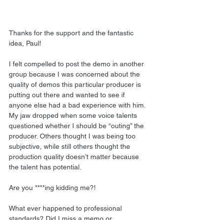
Thanks for the support and the fantastic 
idea, Paul!
I felt compelled to post the demo in another 
group because I was concerned about the 
quality of demos this particular producer is 
putting out there and wanted to see if 
anyone else had a bad experience with him. 
My jaw dropped when some voice talents 
questioned whether I should be “outing” the 
producer. Others thought I was being too 
subjective, while still others thought the 
production quality doesn’t matter because 
the talent has potential.
Are you ****ing kidding me?!
What ever happened to professional 
standards? Did I miss a memo or 