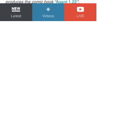
produces the comic book “
Agent 1.22
”.
Health
Latest
Videos
LIVE
See All
Related Posts