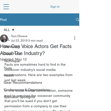
Sign In
Post
ALL
Tom Dheere
ALL
Jul 23, 2019
3 min read
How Can Voice Actors Get Facts
Marketing
About The Industry?
Cash Flow
Updated:
May 12
Technique
Facts are sometimes hard to find in the 
Tools
voiceover industry’s social media 
conversations. Here are two examples from 
Health
just last week… 
Gear Recommendations
Conferences & Organizations
In one social media conversation, someone 
tried to convince the voiceover community 
Specialist Spotlights
that you’ll be sued if you don’t get 
permission from a company to use their 