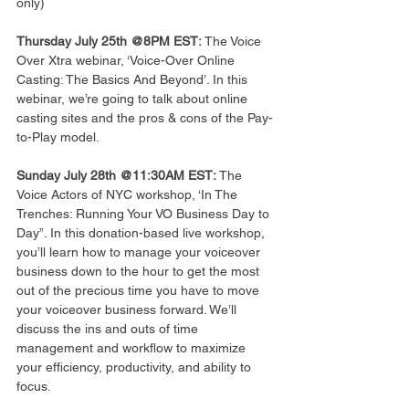
only) 
Thursday July 25th @8PM EST:
 The Voice 
Over Xtra webinar, ‘Voice-Over Online 
Casting: The Basics And Beyond’. In this 
webinar, we’re going to talk about online 
casting sites and the pros & cons of the Pay-
to-Play model. 
Sunday July 28th @11:30AM EST:
 The 
Voice Actors of NYC workshop, ‘In The 
Trenches: Running Your VO Business Day to 
Day”. In this donation-based live workshop, 
you’ll learn how to manage your voiceover 
business down to the hour to get the most 
out of the precious time you have to move 
your voiceover business forward. We’ll 
discuss the ins and outs of time 
management and workflow to maximize 
your efficiency, productivity, and ability to 
focus. 