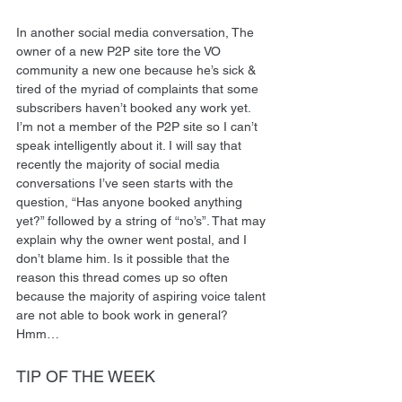
In another social media conversation, The 
owner of a new P2P site tore the VO 
community a new one because he’s sick & 
tired of the myriad of complaints that some 
subscribers haven’t booked any work yet. 
I’m not a member of the P2P site so I can’t 
speak intelligently about it. I will say that 
recently the majority of social media 
conversations I’ve seen starts with the 
question, “Has anyone booked anything 
yet?” followed by a string of “no’s”. That may 
explain why the owner went postal, and I 
don’t blame him. Is it possible that the 
reason this thread comes up so often 
because the majority of aspiring voice talent 
are not able to book work in general? 
Hmm…  
TIP OF THE WEEK 