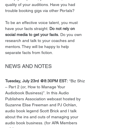
quality of your auditions. Have you had 
trouble booking gigs via other Portals? 
To be an effective voice talent, you must 
have your facts straight. 
Do not rely on 
social media to get your facts.
 Do you own 
research and talk to your coaches and 
mentors. They will be happy to help 
separate facts from fiction. 
NEWS AND NOTES
Tuesday, July 23rd @8:30PM EST:
 “Biz Shiz 
– Part 2 (or, How to Manage Your 
Audiobook Business)”. In this Audio 
Publishers Association webcast hosted by 
Suzanne Elise Freeman and PJ Ochlan, 
audio book legend Scott Brick and I talk 
about the ins and outs of managing your 
audio book business. (for APA Members 