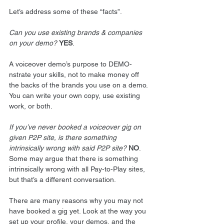
Let’s address some of these “facts”. 
Can you use existing brands & companies 
on your demo?
YES
. 
A voiceover demo’s purpose to DEMO-
nstrate your skills, not to make money off 
the backs of the brands you use on a demo. 
You can write your own copy, use existing 
work, or both. 
If you’ve never booked a voiceover gig on 
given P2P site, is there something 
intrinsically wrong with said P2P site?
NO
. 
Some may argue that there is something 
intrinsically wrong with all Pay-to-Play sites, 
but that’s a different conversation. 
There are many reasons why you may not 
have booked a gig yet. Look at the way you 
set up your profile, your demos, and the 