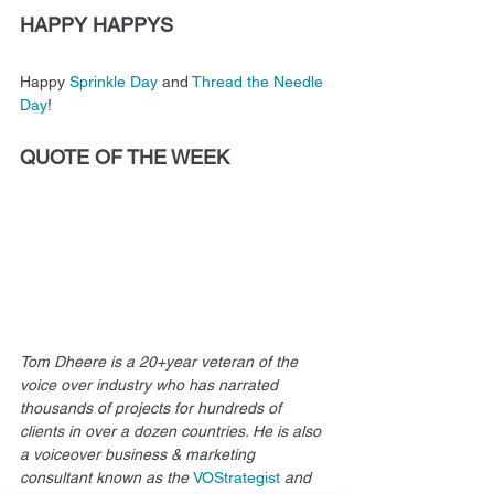
HAPPY HAPPYS
Happy 
Sprinkle Day
 and 
Thread the Needle 
Day
!
QUOTE OF THE WEEK
Tom Dheere is a 20+year veteran of the 
voice over industry who has narrated 
thousands of projects for hundreds of 
clients in over a dozen countries. He is also 
a voiceover business & marketing 
consultant known as the 
VOStrategist
and 