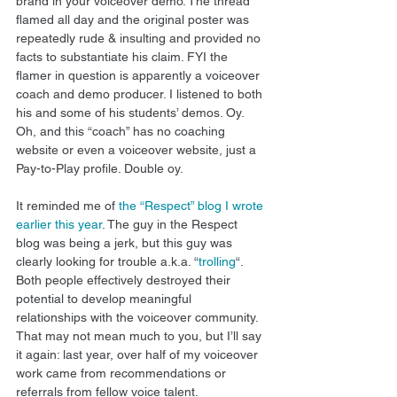
brand in your voiceover demo. The thread 
flamed all day and the original poster was 
repeatedly rude & insulting and provided no 
facts to substantiate his claim. FYI the 
flamer in question is apparently a voiceover 
coach and demo producer. I listened to both 
his and some of his students’ demos. Oy. 
Oh, and this “coach” has no coaching 
website or even a voiceover website, just a 
Pay-to-Play profile. Double oy. 
It reminded me of 
the “Respect” blog I wrote 
earlier this year
. The guy in the Respect 
blog was being a jerk, but this guy was 
clearly looking for trouble a.k.a. “
trolling
“. 
Both people effectively destroyed their 
potential to develop meaningful 
relationships with the voiceover community. 
That may not mean much to you, but I’ll say 
it again: last year, over half of my voiceover 
work came from recommendations or 
referrals from fellow voice talent. 