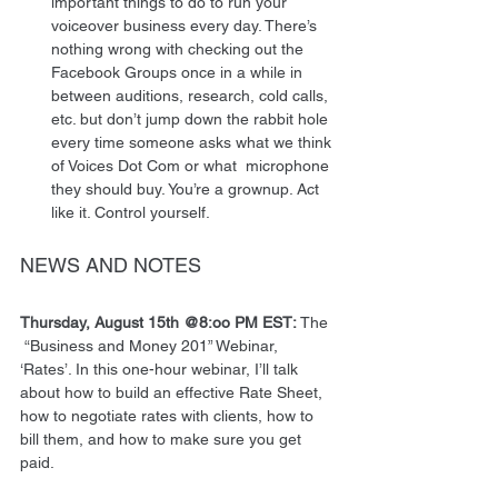
important things to do to run your 
voiceover business every day. There’s 
nothing wrong with checking out the 
Facebook Groups once in a while in 
between auditions, research, cold calls, 
etc. but don’t jump down the rabbit hole 
every time someone asks what we think 
of Voices Dot Com or what  microphone 
they should buy. You’re a grownup. Act 
like it. Control yourself.  
NEWS AND NOTES 
Thursday, August 15th @8:oo PM EST: 
The 
 “Business and Money 201” Webinar, 
‘Rates’. In this one-hour webinar, I’ll talk 
about how to build an effective Rate Sheet, 
how to negotiate rates with clients, how to 
bill them, and how to make sure you get 
paid. 