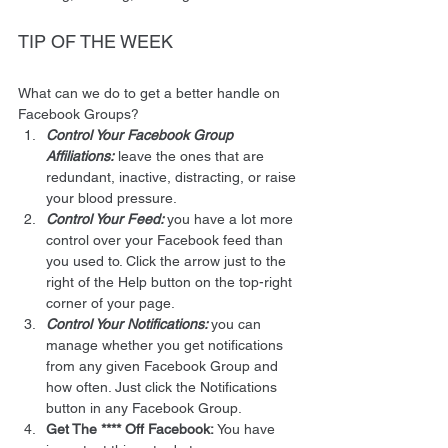
TIP OF THE WEEK 
What can we do to get a better handle on 
Facebook Groups? 
Control Your Facebook Group 
Affiliations:
 leave the ones that are 
redundant, inactive, distracting, or raise 
your blood pressure.
Control Your Feed: 
you have a lot more 
control over your Facebook feed than 
you used to. Click the arrow just to the 
right of the Help button on the top-right 
corner of your page.
Control Your Notifications: 
you can 
manage whether you get notifications 
from any given Facebook Group and 
how often. Just click the Notifications 
button in any Facebook Group.
Get The **** Off Facebook:
 You have 