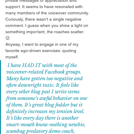
private messages of appreciation and 
support. It seems to have resonated with 
many members of the voiceover community. 
Curiously, there wasn’t a single negative 
comment. I guess when you shine a light on 
something important, the roaches scatter. 
😉 
Anyway, I want to engage in one of my 
favorite ego-driven exercises: quoting 
myself. 
 I have HAD IT with most of the 
voiceover-related Facebook groups. 
Many have gotten too negative and 
often downright toxic. It feels like 
every other blog post I write stems 
from someone’s awful behavior on one 
of them. It’s great blog fodder but it 
definitely increases my tension level. 
It’s like every day there is another 
smart-mouth know-nothing newbie, 
scumbag predatory demo coach, 