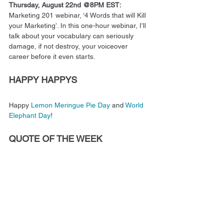
Thursday, August 22nd @8PM EST:
Marketing 201 webinar, ‘4 Words that will Kill 
your Marketing’. In this one-hour webinar, I’ll 
talk about your vocabulary can seriously 
damage, if not destroy, your voiceover 
career before it even starts.
HAPPY HAPPYS
Happy 
Lemon Meringue Pie Day
 and 
World 
Elephant Day
! 
QUOTE OF THE WEEK