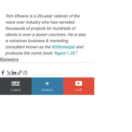
Tom Dheere is a 20+year veteran of the 
voice over industry who has narrated 
thousands of projects for hundreds of 
clients in over a dozen countries. He is also 
a voiceover business & marketing 
consultant known as the 
VOStrategist
 and 
produces the comic book “
Agent 1.22
”.
Marketing
Latest
Videos
LIVE
See All
Related Posts