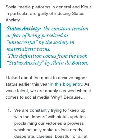
Social media platforms in general and Klout 
in particular are guilty of inducing Status 
Anxiety. 
Status Anxiety:
  the constant tension 
or fear of being perceived as 
“unsuccessful” by the society in 
materialistic terms.
 This definition comes from the book 
“
Status Anxiety
” by 
Alain de Botton
.  
I talked about the quest to achieve higher 
status earlier this year 
in this blog entry
. As 
voice talent, we are doubly screwed when it 
comes to social media. Why? Because… 
We are constantly trying to “keep up 
with the Jones’s” with status updates 
proclaiming our victories & prowess 
which actually make us look needy, 
desperate, clueless, boastful, or all at 