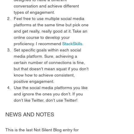
conversation and achieve different 
types of engagement.
Feel free to use multiple social media 
platforms at the same time but pick one 
and get really, really good at it. Take an 
online course to develop your 
proficiency. I recommend 
StackSkills
.
Set specific goals within each social 
media platform. Sure, achieving a 
certain number of connections is fine, 
but that doesn’t mean squat if you don’t 
know how to achieve consistent, 
positive engagement.
Use the social media platforms you like 
and ignore the ones you don’t. If you 
don’t like Twitter, don’t use Twitter!  
NEWS AND NOTES 
This is the last Not Silent Blog entry for 