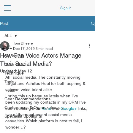
Sign In
Post
ALL
Tom Dheere
ALL
Dec 17, 2019
3 min read
How Can Voice Actors Manage
Marketing
Their Social Media?
Cash Flow
Updated:
May 12
Technique
Ah, social media. The constantly moving 
Tools
target and Achilles Heel for both aspiring & 
veteran voice talent alike. 
Health
I bring this up because lately when I’ve 
Gear Recommendations
been updating my contacts in my CRM I’ve 
Conferences & Organizations
been deleting their 
Klout
 and 
Google+
 links, 
two of the most recent social media 
Specialist Spotlights
casualties. Which platform is next to fall, I 
wonder…? 