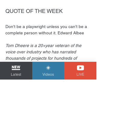
QUOTE OF THE WEEK 
Don't be a playwright unless you can't be a 
complete person without it. Edward Albee
Tom Dheere is a 20+year veteran of the 
voice over industry who has narrated 
thousands of projects for hundreds of 
clients in over a dozen countries. He is also 
a voiceover business & marketing 
Latest
Videos
LIVE
consultant known as the 
VOStrategist
 and 
produces the comic book “
Agent 1.22
”.
Marketing
See All
Related Posts