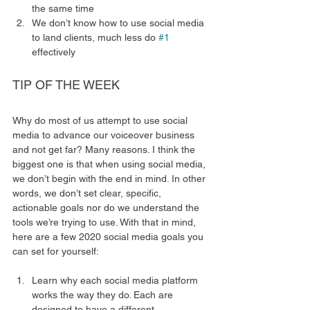
the same time
We don’t know how to use social media 
to land clients, much less do 
#1
effectively 
TIP OF THE WEEK 
Why do most of us attempt to use social 
media to advance our voiceover business 
and not get far? Many reasons. I think the 
biggest one is that when using social media, 
we don’t begin with the end in mind. In other 
words, we don’t set clear, specific, 
actionable goals nor do we understand the 
tools we’re trying to use. With that in mind, 
here are a few 2020 social media goals you 
can set for yourself: 
Learn why each social media platform 
works the way they do. Each are 
designed to have a different 