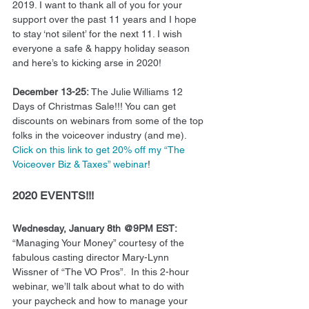
2019. I want to thank all of you for your 
support over the past 11 years and I hope 
to stay ‘not silent’ for the next 11. I wish 
everyone a safe & happy holiday season 
and here’s to kicking arse in 2020!  
December 13-25:
 The Julie Williams 12 
Days of Christmas Sale!!! You can get 
discounts on webinars from some of the top 
folks in the voiceover industry (and me). 
Click on this link to get 20% off my “The 
Voiceover Biz & Taxes” webinar
! 
2020 EVENTS!!!
Wednesday, January 8th @9PM EST:
“Managing Your Money” courtesy of the 
fabulous casting director Mary-Lynn 
Wissner of “The VO Pros”.  In this 2-hour 
webinar, we’ll talk about what to do with 
your paycheck and how to manage your 