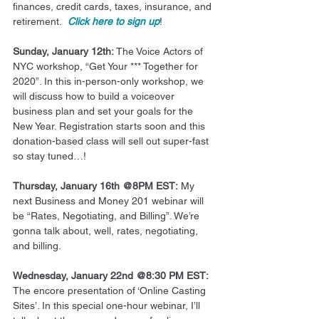
finances, credit cards, taxes, insurance, and 
retirement.  
Click here to sign up
! 
Sunday, January 12th: 
The Voice Actors of 
NYC workshop, “Get Your *** Together for 
2020”. In this in-person-only workshop, we 
will discuss how to build a voiceover 
business plan and set your goals for the 
New Year. Registration starts soon and this 
donation-based class will sell out super-fast 
so stay tuned…! 
Thursday, January 16th @8PM EST:
 My 
next Business and Money 201 webinar will 
be “Rates, Negotiating, and Billing”. We’re 
gonna talk about, well, rates, negotiating, 
and billing. 
Wednesday, January 22nd @8:30 PM EST:
The encore presentation of ‘Online Casting 
Sites’. In this special one-hour webinar, I’ll 