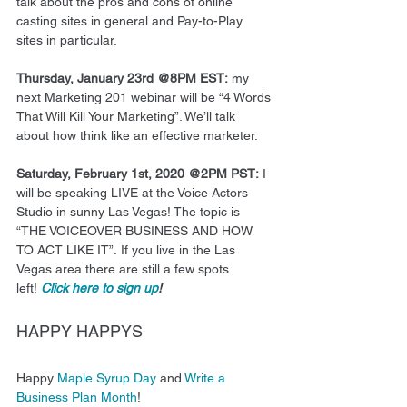
talk about the pros and cons of online 
casting sites in general and Pay-to-Play 
sites in particular.  
Thursday, January 23rd @8PM EST:
 my 
next Marketing 201 webinar will be “4 Words 
That Will Kill Your Marketing”. We’ll talk 
about how think like an effective marketer.  
Saturday, February 1st, 2020 @2PM PST:
 I 
will be speaking LIVE at the Voice Actors 
Studio in sunny Las Vegas! The topic is 
“THE VOICEOVER BUSINESS AND HOW 
TO ACT LIKE IT”. If you live in the Las 
Vegas area there are still a few spots 
left! 
Click here to sign up
!
HAPPY HAPPYS 
Happy 
Maple Syrup Day
 and 
Write a 
Business Plan Month
! 